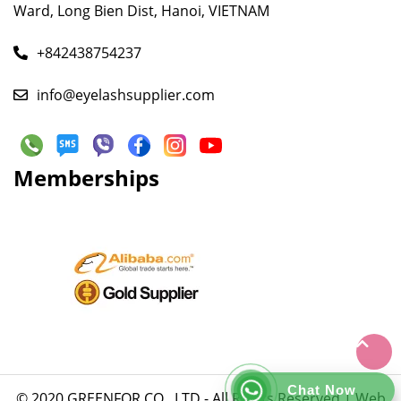
Ward, Long Bien Dist, Hanoi, VIETNAM
+842438754237
info@eyelashsupplier.com
Memberships
Chat Now
© 2020 GREENFOR CO., LTD - All Rights Reserved |
Web