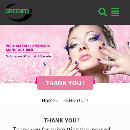
THANK YOU !
Home
»
THANK YOU !
THANK YOU !
Thank you for submitting the inquiry!