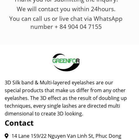
We will contact you within 24hours.
You can call us or live chat via WhatsApp
number + 84 904 04 7155
3D Silk band & Multi-layered eyelashes are our
special products that make us differ from any other
eyelashes. The 3D effect as the result of doubling up
techniques, every single lashes are directed multi
dimensional to create 3D looking.
Contact
14 Lane 159/22 Nguyen Van Linh St, Phuc Dong