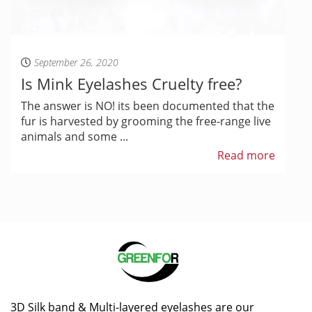
September 26, 2020
Is Mink Eyelashes Cruelty free?
The answer is NO! its been documented that the
fur is harvested by grooming the free-range live
animals and some ...
Read more
3D Silk band & Multi-layered eyelashes are our