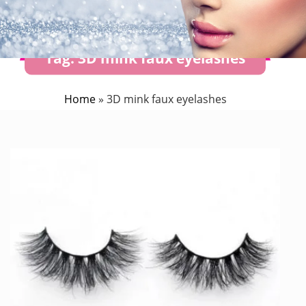
Tag:
3D mink faux eyelashes
Home
»
3D mink faux eyelashes