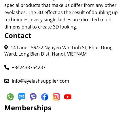
special products that make us differ from any other
eyelashes. The 3D effect as the result of doubling up
techniques, every single lashes are directed multi
dimensional to create 3D looking.
Contact
14 Lane 159/22 Nguyen Van Linh St, Phuc Dong
Ward, Long Bien Dist, Hanoi, VIETNAM
+842438754237
info@eyelashsupplier.com
Memberships