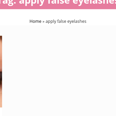
Home
»
apply false eyelashes