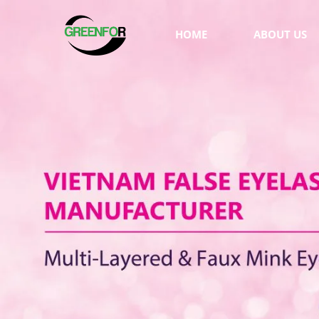
HOME
ABOUT US