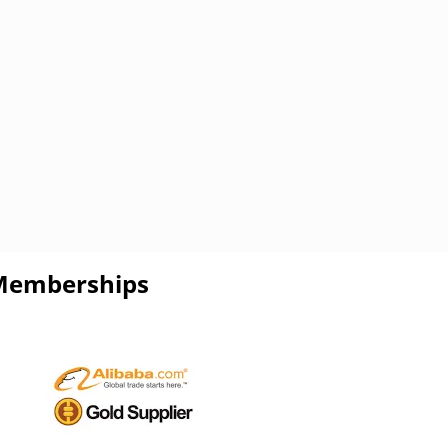
Memberships