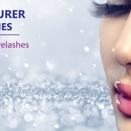
Tag:
apply false eyelashe