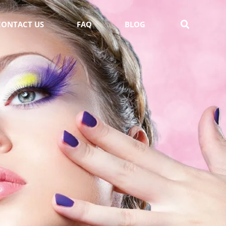
CONTACT US
FAQ
BLOG