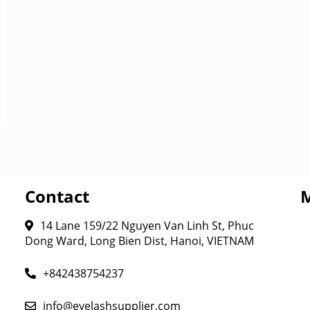
Contact
14 Lane 159/22 Nguyen Van Linh St, Phuc
Dong Ward, Long Bien Dist, Hanoi, VIETNAM
+842438754237
info@eyelashsupplier.com