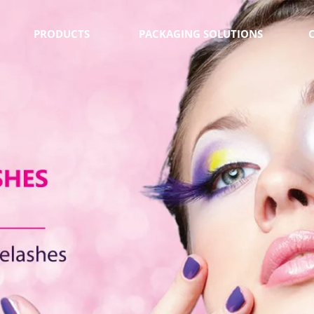
PRODUCTS
PACKAGING SOLUTIONS