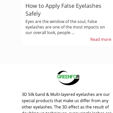
How to Apply False Eyelashes
Safely
Eyes are the window of the soul, False
eyelashes are one of the most impacts on
our overall look, people ...
Read more
3D Silk band & Multi-layered eyelashes are our
special products that make us differ from any
other eyelashes. The 3D effect as the result of