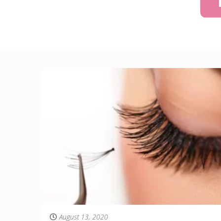
August 13, 2020