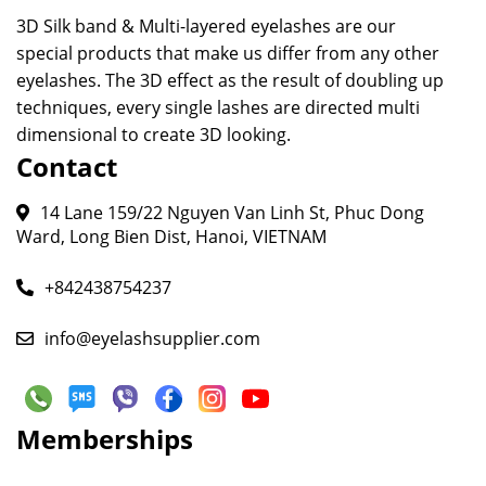
3D Silk band & Multi-layered eyelashes are our
special products that make us differ from any other
eyelashes. The 3D effect as the result of doubling up
techniques, every single lashes are directed multi
dimensional to create 3D looking.
Contact
14 Lane 159/22 Nguyen Van Linh St, Phuc Dong
Ward, Long Bien Dist, Hanoi, VIETNAM
+842438754237
info@eyelashsupplier.com
Memberships