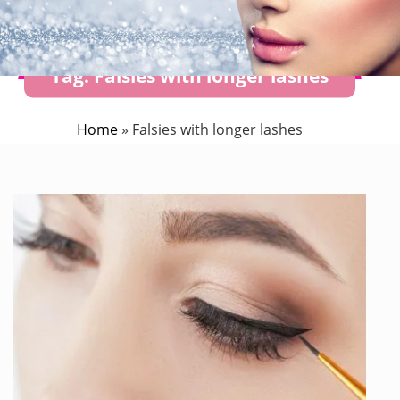
Tag:
Falsies with longer lashes
Home
»
Falsies with longer lashes