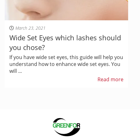
March 23, 2021
Wide Set Eyes which lashes should
you chose?
If you have wide set eyes, this guide will help you
understand how to enhance wide set eyes. You
will ...
Read more