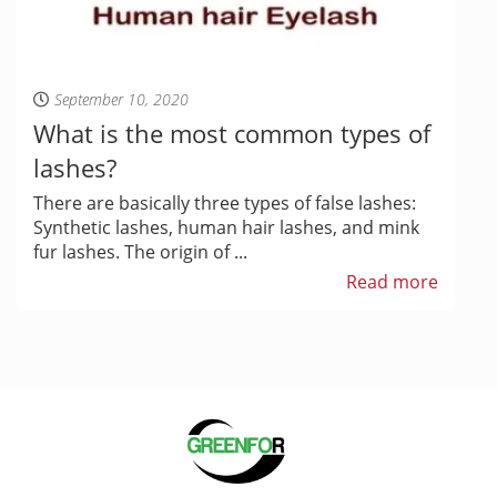
September 10, 2020
What is the most common types of
lashes?
There are basically three types of false lashes:
Synthetic lashes, human hair lashes, and mink
fur lashes. The origin of ...
Read more