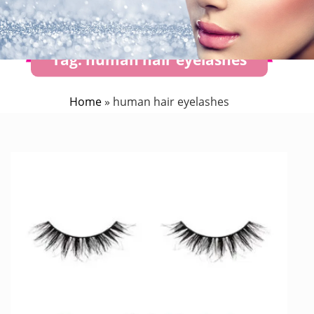
Tag:
human hair eyelashes
Home
»
human hair eyelashes