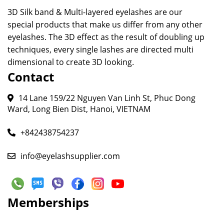
3D Silk band & Multi-layered eyelashes are our
special products that make us differ from any other
eyelashes. The 3D effect as the result of doubling up
techniques, every single lashes are directed multi
dimensional to create 3D looking.
Contact
14 Lane 159/22 Nguyen Van Linh St, Phuc Dong
Ward, Long Bien Dist, Hanoi, VIETNAM
+842438754237
info@eyelashsupplier.com
Memberships