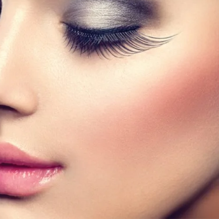
f lashes?