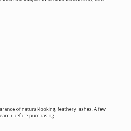
rance of natural-looking, feathery lashes. A few
esearch before purchasing.