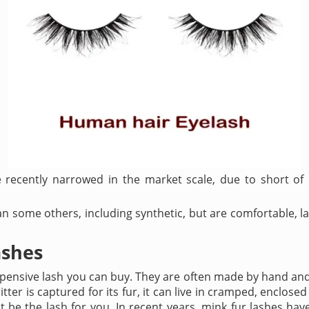
 recently narrowed in the market scale, due to short of
 some others, including synthetic, but are comfortable, la
ashes
pensive lash you can buy. They are often made by hand and 
tter is captured for its fur, it can live in cramped, enclosed c
 be the lash for you. In recent years, mink fur lashes hav