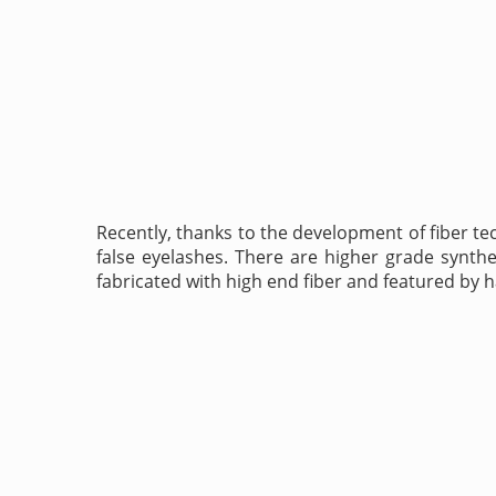
Recently, thanks to the development of fiber tec
false eyelashes. There are higher grade synthet
fabricated with high end fiber and featured by h