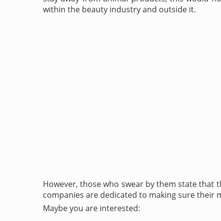
within the beauty industry and outside it.
However, those who swear by them state that the
companies are dedicated to making sure their min
Maybe you are interested: