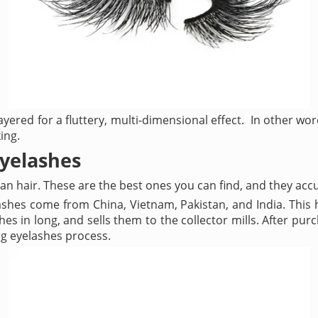
ayered for a fluttery, multi-dimensional effect. In other wor
ing.
eyelashes
n hair. These are the best ones you can find, and they accu
shes come from China, Vietnam, Pakistan, and India. This h
hes in long, and sells them to the collector mills. After p
ng eyelashes process.