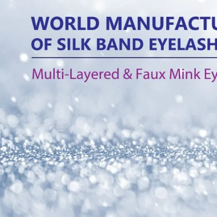
What is 