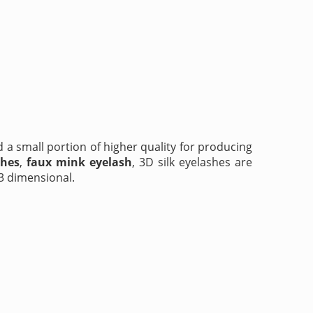
d a small portion of higher quality for producing
shes
,
faux mink eyelash
, 3D silk eyelashes are
 3 dimensional.