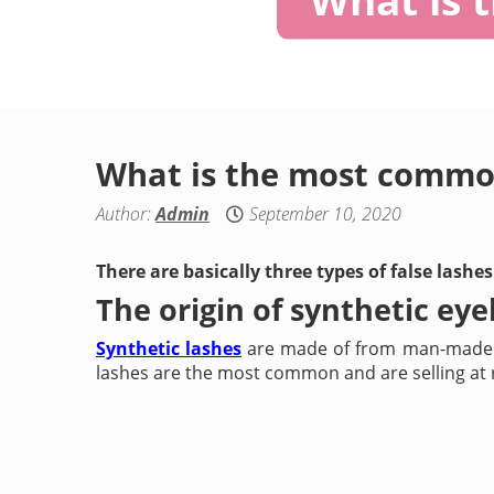
What is the most common
Author:
Admin
September 10, 2020
There are basically three types of false lash
The origin of synthetic eye
Synthetic lashes
are made of from man-made ma
lashes are the most common and are selling at re