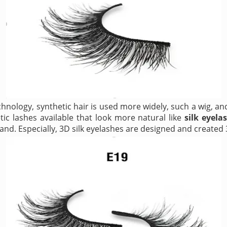
hnology, synthetic hair is used more widely, such a wig, an
ic lashes available that look more natural like
silk eyela
and. Especially, 3D silk eyelashes are designed and created