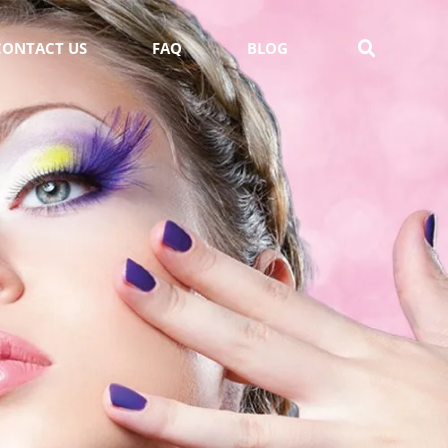
CONTACT US
FAQ
BLOG