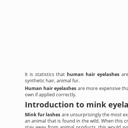
It is statistics that
human hair eyelashes
are
synthetic hair, animal fur.
Human hair eyelashes
are more expensive than
own if applied correctly.
Introduction to mink eyel
Mink fur lashes
are unsurprisingly the most ex
an animal that is found in the wild. When this cri
stay away from animal products, this would not