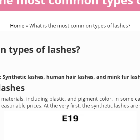
Home
»
What is the most common types of lashes?
 types of lashes?
es: Synthetic lashes, human hair lashes, and mink fur las
lashes
terials, including plastic, and pigment color, in some ca
asonable prices. At the very first, the synthetic lashes are 