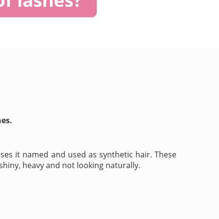
hes.
ses it named and used as synthetic hair. These
shiny, heavy and not looking naturally.