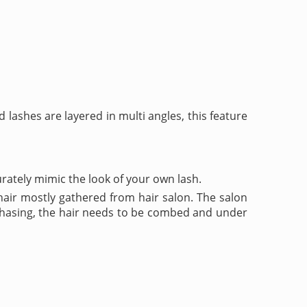
d lashes are layered in multi angles, this feature
rately mimic the look of your own lash.
air mostly gathered from hair salon. The salon
urchasing, the hair needs to be combed and under