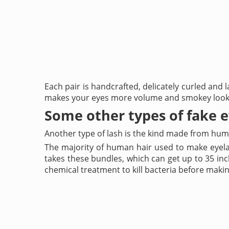
Each pair is handcrafted, delicately curled and l
makes your eyes more volume and smokey look
Some other types of fake 
Another type of lash is the kind made from huma
The majority of human hair used to make eyela
takes these bundles, which can get up to 35 inc
chemical treatment to kill bacteria before maki