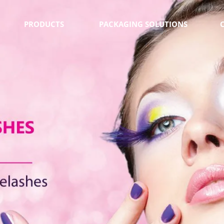
PRODUCTS
PACKAGING SOLUTIONS