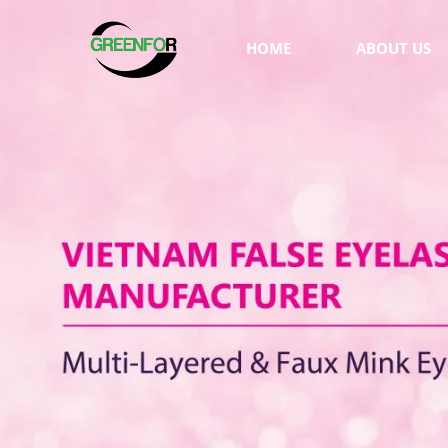
HOME
ABOUT US