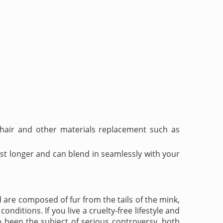
 hair and other materials replacement such as
st longer and can blend in seamlessly with your
are composed of fur from the tails of the mink,
onditions. If you live a cruelty-free lifestyle and
e been the subject of serious controversy, both