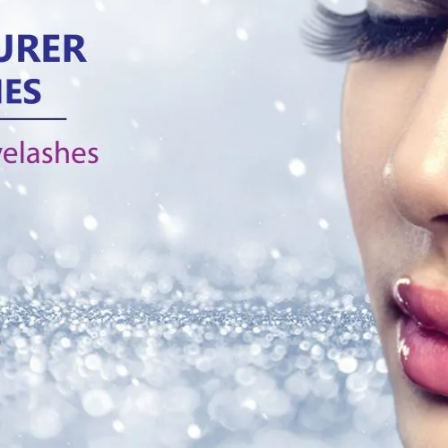
the most common types o