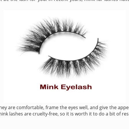
y are comfortable, frame the eyes well, and give the appea
k lashes are cruelty-free, so it is worth it to do a bit of r