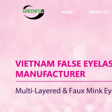
HOME
ABOUT US