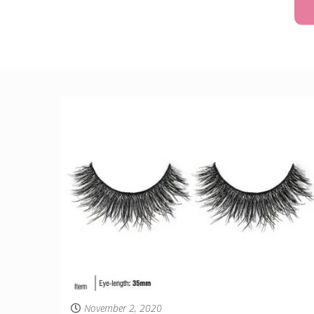
November 2, 2020