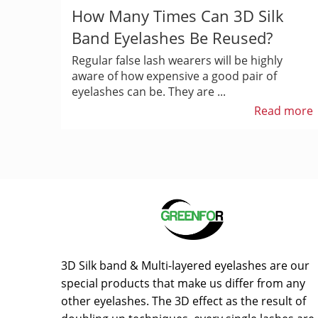
How Many Times Can 3D Silk
Band Eyelashes Be Reused?
Regular false lash wearers will be highly
aware of how expensive a good pair of
eyelashes can be. They are ...
Read more
3D Silk band & Multi-layered eyelashes are our
special products that make us differ from any
other eyelashes. The 3D effect as the result of