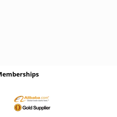
Memberships