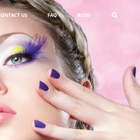
CONTACT US
FAQ
BLOG