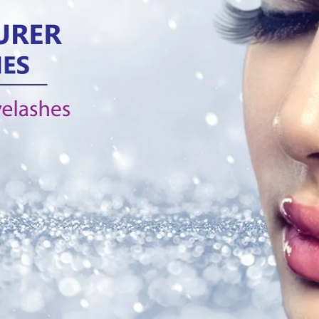
Tag:
Silk Band eyelashes