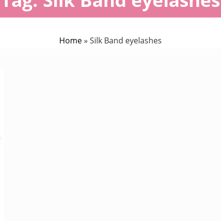
Home
»
Silk Band eyelashes