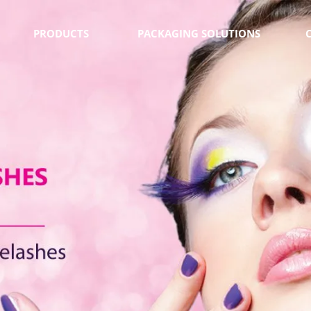
PRODUCTS
PACKAGING SOLUTIONS