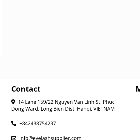
Contact
14 Lane 159/22 Nguyen Van Linh St, Phuc
Dong Ward, Long Bien Dist, Hanoi, VIETNAM
+842438754237
info@eyelashsupplier.com