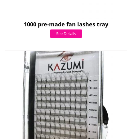
1000 pre-made fan lashes tray
See Details