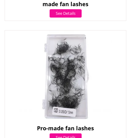
made fan lashes
See Details
Pro-made fan lashes
See Details