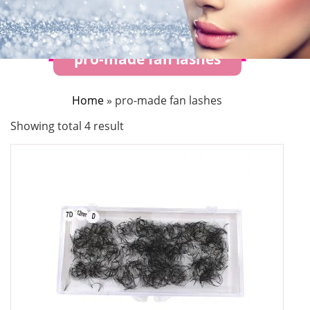
pro-made fan lashes
Home
»
pro-made fan lashes
Showing total 4 result