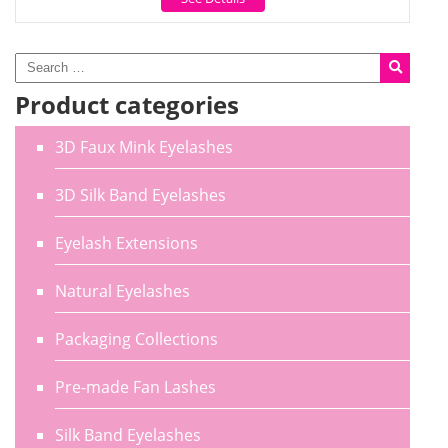
Product categories
3D Faux Mink Eyelashes
3D Silk Band Eyelashes
Eyelash Extensions
Natural Eyelashes
Packaging Collections
Pre-made Fan Lashes
Silk Band Eyelashes