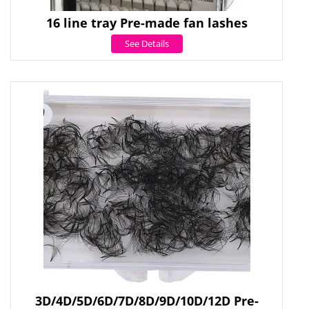
16 line tray Pre-made fan lashes
See Details
3D/4D/5D/6D/7D/8D/9D/10D/12D Pre-