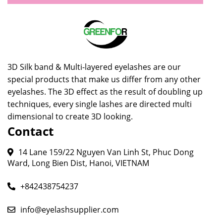
3D Silk band & Multi-layered eyelashes are our
special products that make us differ from any other
eyelashes. The 3D effect as the result of doubling up
techniques, every single lashes are directed multi
dimensional to create 3D looking.
Contact
14 Lane 159/22 Nguyen Van Linh St, Phuc Dong
Ward, Long Bien Dist, Hanoi, VIETNAM
+842438754237
info@eyelashsupplier.com