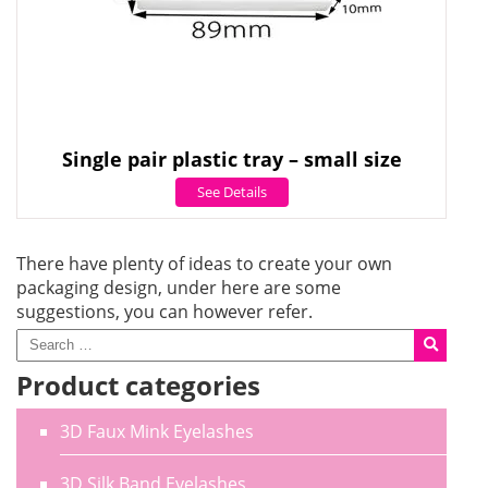
Single pair plastic tray – small size
See Details
There have plenty of ideas to create your own
packaging design, under here are some
suggestions, you can however refer.
Product categories
3D Faux Mink Eyelashes
3D Silk Band Eyelashes