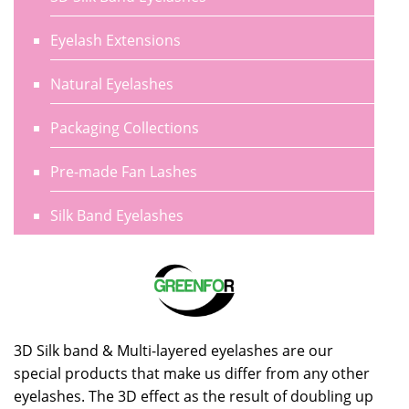
Eyelash Extensions
Natural Eyelashes
Packaging Collections
Pre-made Fan Lashes
Silk Band Eyelashes
3D Silk band & Multi-layered eyelashes are our
special products that make us differ from any other
eyelashes. The 3D effect as the result of doubling up