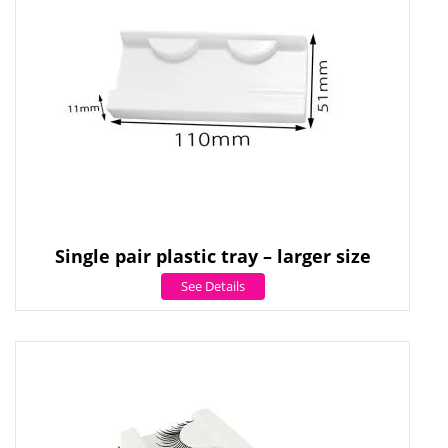
Single pair plastic tray – larger size
See Details