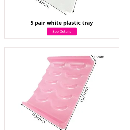
5 pair white plastic tray
See Details