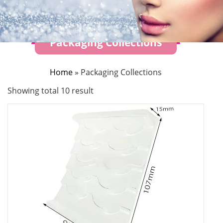
Packaging Collections
Home
»
Packaging Collections
Showing total 10 result