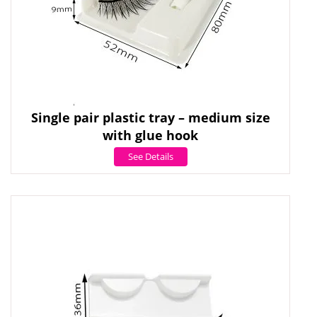
Single pair plastic tray – medium size
with glue hook
See Details