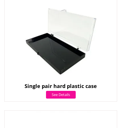
Single pair hard plastic case
See Details