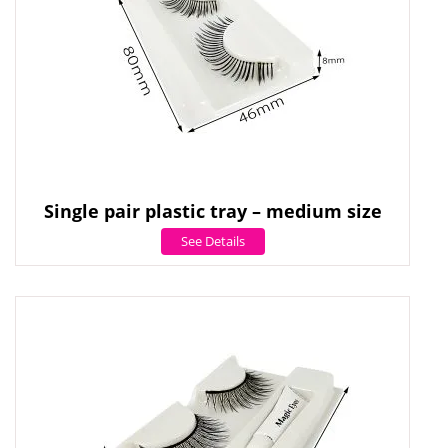
Single pair plastic tray – medium size
See Details