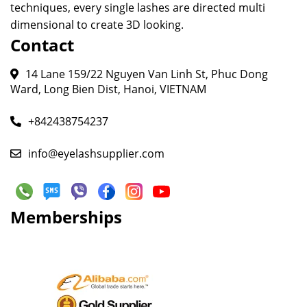
techniques, every single lashes are directed multi
dimensional to create 3D looking.
Contact
14 Lane 159/22 Nguyen Van Linh St, Phuc Dong
Ward, Long Bien Dist, Hanoi, VIETNAM
+842438754237
info@eyelashsupplier.com
Memberships