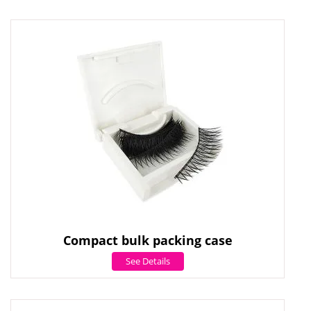
Compact bulk packing case
See Details