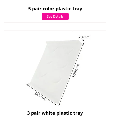
5 pair color plastic tray
See Details
3 pair white plastic tray