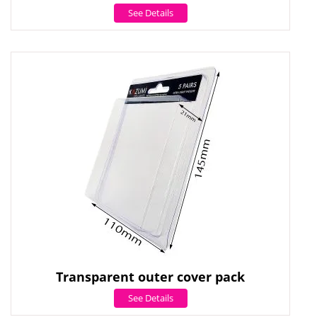
See Details
Transparent outer cover pack
See Details