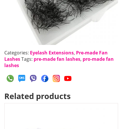
Categories:
Eyelash Extensions
,
Pre-made Fan
Lashes
Tags:
pre-made fan lashes
,
pro-made fan
lashes
Related products