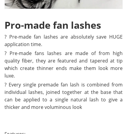
Pro-made fan lashes
? Pre-made fan lashes are absolutely save HUGE
application time.
? Pre-made fans lashes are made of from high
quality fiber, they are featured and tapered at tip
which create thinner ends make them look more
luxe.
? Every single premade fan lash is combined from
individual lashes, joined together at the base that
can be applied to a single natural lash to give a
thicker and more voluminous look