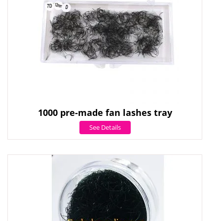
1000 pre-made fan lashes tray
See Details