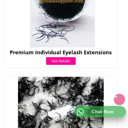
Premium Individual Eyelash Extensions
See Details
Chat Now