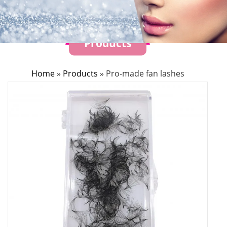
Products
Home
»
Products
»
Pro-made fan lashes