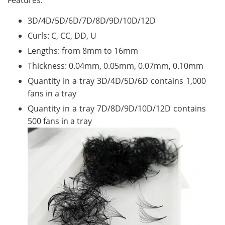
Features:
3D/4D/5D/6D/7D/8D/9D/10D/12D
Curls: C, CC, DD, U
Lengths: from 8mm to 16mm
Thickness: 0.04mm, 0.05mm, 0.07mm, 0.10mm
Quantity in a tray 3D/4D/5D/6D contains 1,000
fans in a tray
Quantity in a tray 7D/8D/9D/10D/12D contains
500 fans in a tray