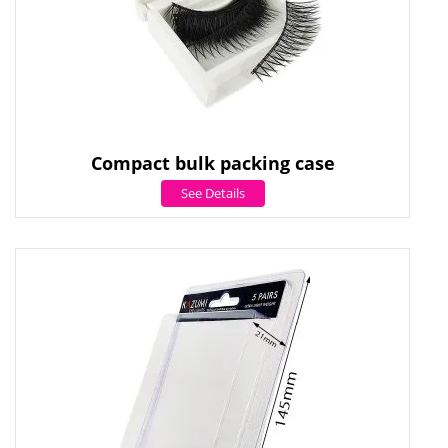
Compact bulk packing case
See Details