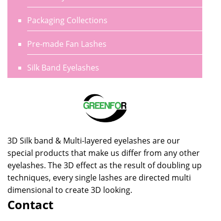
Packaging Collections
Pre-made Fan Lashes
Silk Band Eyelashes
3D Silk band & Multi-layered eyelashes are our
special products that make us differ from any other
eyelashes. The 3D effect as the result of doubling up
techniques, every single lashes are directed multi
dimensional to create 3D looking.
Contact