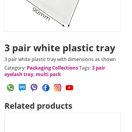
3 pair white plastic tray
3 pair white plastic tray with dimensions as shown
Category:
Packaging Collections
Tags:
3 pair
eyelash tray
,
multi pack
Related products