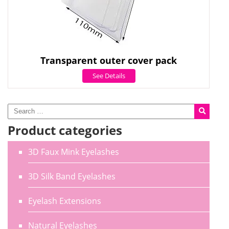
Transparent outer cover pack
See Details
Product categories
3D Faux Mink Eyelashes
3D Silk Band Eyelashes
Eyelash Extensions
Natural Eyelashes