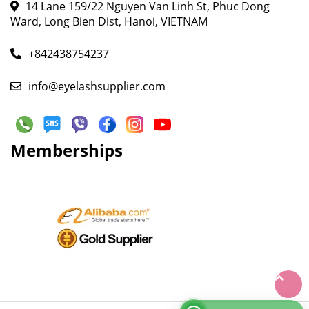
14 Lane 159/22 Nguyen Van Linh St, Phuc Dong
Ward, Long Bien Dist, Hanoi, VIETNAM
+842438754237
info@eyelashsupplier.com
Memberships