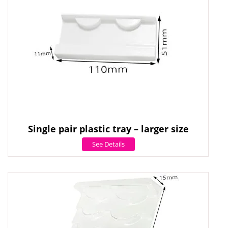
Single pair plastic tray – larger size
See Details