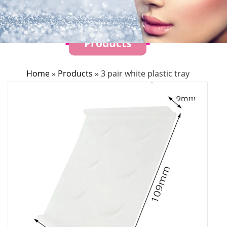
Products
Home
»
Products
»
3 pair white plastic tray