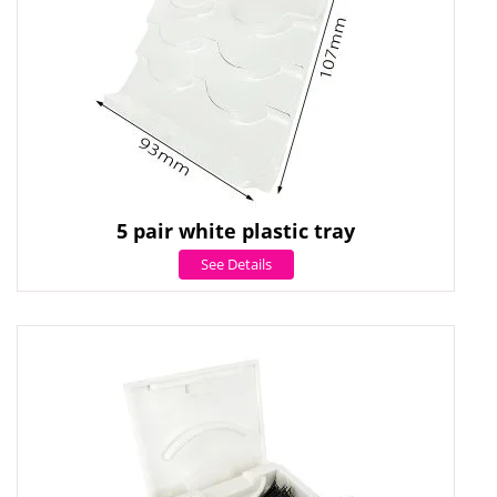
5 pair white plastic tray
See Details