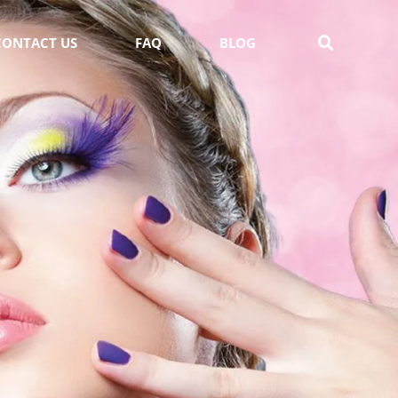
CONTACT US
FAQ
BLOG