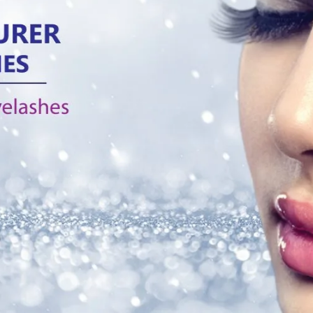
Products