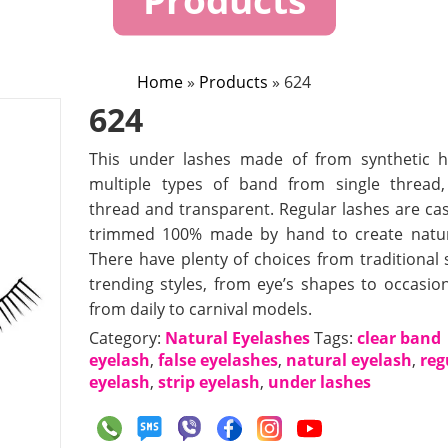
Home
»
Products
»
624
624
This under lashes made of from synthetic h
multiple types of band from single thread
thread and transparent. Regular lashes are ca
trimmed 100% made by hand to create natur
There have plenty of choices from traditional s
trending styles, from eye’s shapes to occasion
from daily to carnival models.
Category:
Natural Eyelashes
Tags:
clear band
eyelash
,
false eyelashes
,
natural eyelash
,
reg
eyelash
,
strip eyelash
,
under lashes