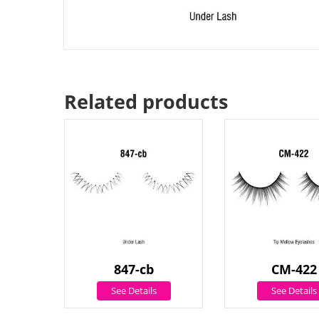
Related products
847-cb
CM-422
See Details
See Details