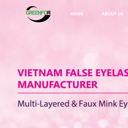
HOME
ABOUT US