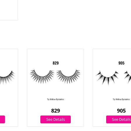
829
905
See Details
See Details