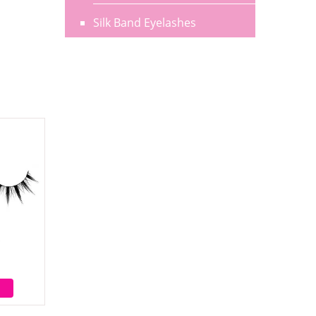
Silk Band Eyelashes