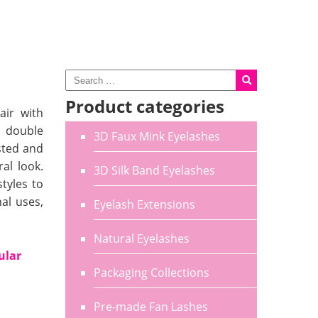
Product categories
air with
, double
3D Faux Mink Eyelashes
sted and
al look.
3D Silk Band Eyelashes
tyles to
al uses,
Eyelash Extensions
Natural Eyelashes
ular
Packaging Collections
Pre-made Fan Lashes