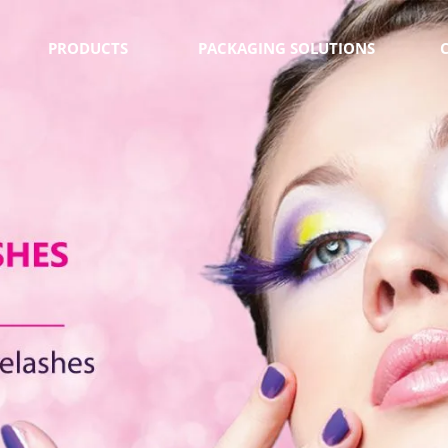
PRODUCTS
PACKAGING SOLUTIONS