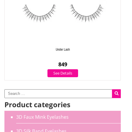
849
See Details
Product categories
3D Faux Mink Eyelashes
3D Silk Band Eyelashes