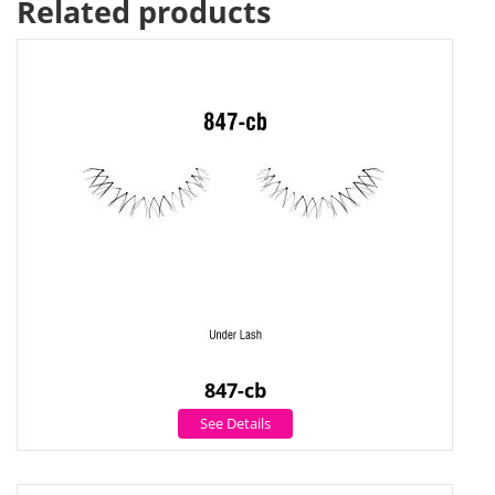
Related products
847-cb
See Details