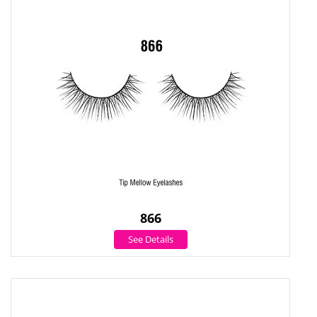
866
See Details