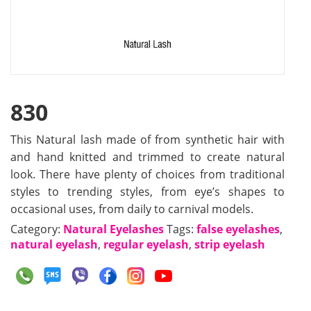
830
This Natural lash made of from synthetic hair with
and hand knitted and trimmed to create natural
look. There have plenty of choices from traditional
styles to trending styles, from eye’s shapes to
occasional uses, from daily to carnival models.
Category:
Natural Eyelashes
Tags:
false eyelashes
,
natural eyelash
,
regular eyelash
,
strip eyelash