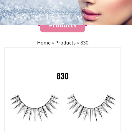
Products
Home
»
Products
»
830