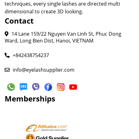
techniques, every single lashes are directed multi
dimensional to create 3D looking.
Contact
14 Lane 159/22 Nguyen Van Linh St, Phuc Dong
Ward, Long Bien Dist, Hanoi, VIETNAM
+842438754237
info@eyelashsupplier.com
Memberships