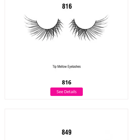
816
See Details