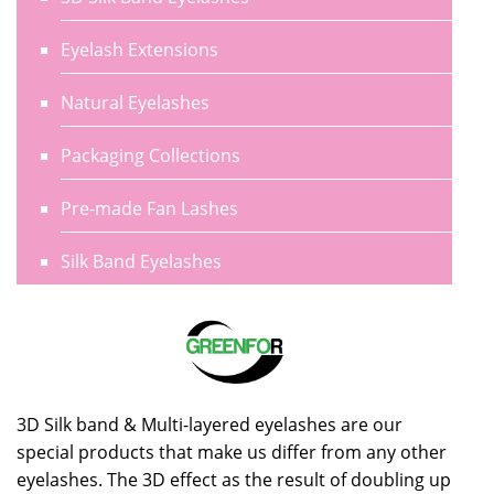
Eyelash Extensions
Natural Eyelashes
Packaging Collections
Pre-made Fan Lashes
Silk Band Eyelashes
3D Silk band & Multi-layered eyelashes are our
special products that make us differ from any other
eyelashes. The 3D effect as the result of doubling up