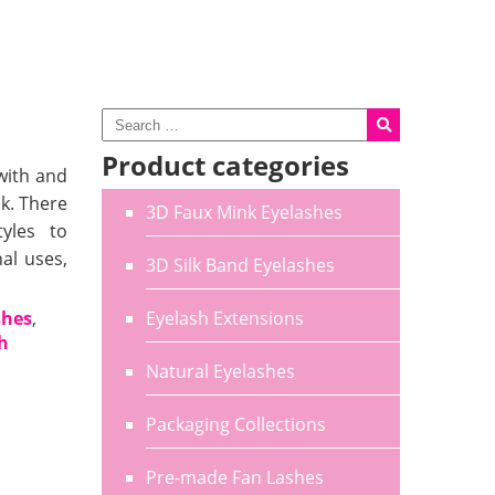
Product categories
with and
k. There
3D Faux Mink Eyelashes
tyles to
al uses,
3D Silk Band Eyelashes
shes
,
Eyelash Extensions
sh
Natural Eyelashes
Packaging Collections
Pre-made Fan Lashes