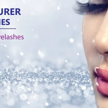
Products