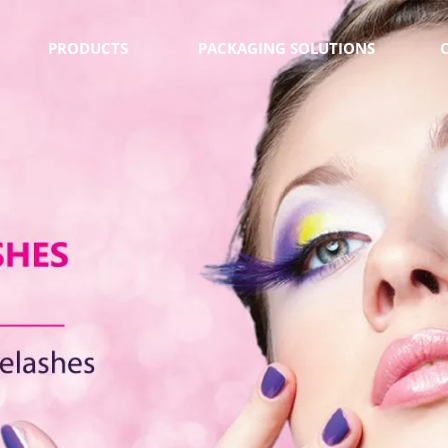
PRODUCTS
PACKAGING SOLUTIONS