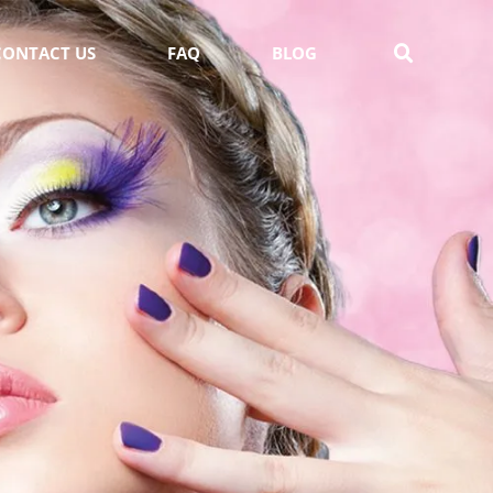
CONTACT US
FAQ
BLOG