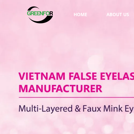
HOME
ABOUT US