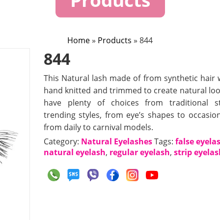
Home
»
Products
»
844
844
This Natural lash made of from synthetic hair 
hand knitted and trimmed to create natural loo
have plenty of choices from traditional s
trending styles, from eye’s shapes to occasion
from daily to carnival models.
Category:
Natural Eyelashes
Tags:
false eyela
natural eyelash
,
regular eyelash
,
strip eyela