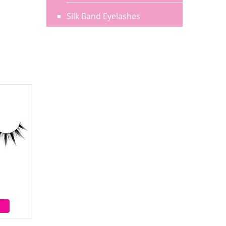
Silk Band Eyelashes