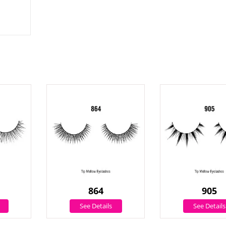
864
905
See Details
See Details