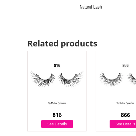
Related products
816
866
See Details
See Details