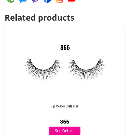
Related products
866
See Details