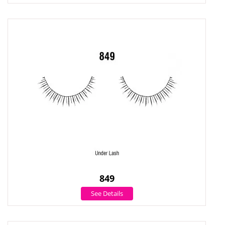
849
See Details