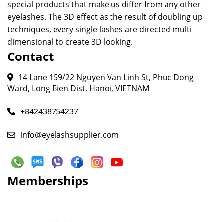
special products that make us differ from any other
eyelashes. The 3D effect as the result of doubling up
techniques, every single lashes are directed multi
dimensional to create 3D looking.
Contact
14 Lane 159/22 Nguyen Van Linh St, Phuc Dong
Ward, Long Bien Dist, Hanoi, VIETNAM
+842438754237
info@eyelashsupplier.com
Memberships