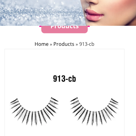
Products
Home
»
Products
»
913-cb