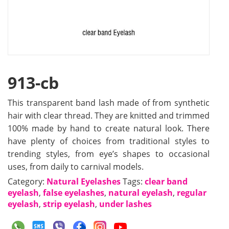
913-cb
This transparent band lash made of from synthetic
hair with clear thread. They are knitted and trimmed
100% made by hand to create natural look. There
have plenty of choices from traditional styles to
trending styles, from eye’s shapes to occasional
uses, from daily to carnival models.
Category:
Natural Eyelashes
Tags:
clear band
eyelash
,
false eyelashes
,
natural eyelash
,
regular
eyelash
,
strip eyelash
,
under lashes