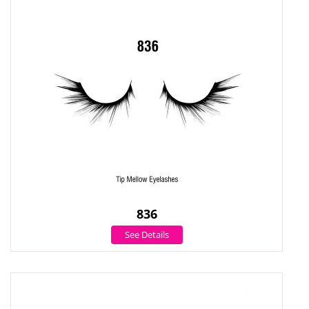
836
See Details