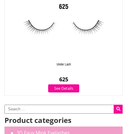
625
See Details
Product categories
3D Faux Mink Eyelashes