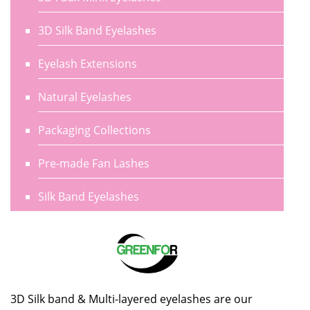
3D Silk Band Eyelashes
Eyelash Extensions
Natural Eyelashes
Packaging Collections
Pre-made Fan Lashes
Silk Band Eyelashes
3D Silk band & Multi-layered eyelashes are our