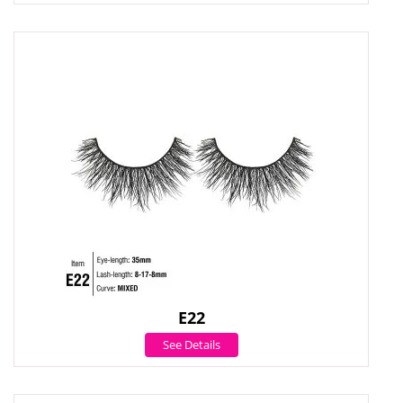
E22
See Details