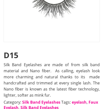
D15
Silk Band Eyelashes are made of from silk band
material and Nano fiber. As calling, eyelash look
more charming and natural thanks to its made
handcrafted and trimmed at every single lash. The
Nano fiber is known as the latest fiber technology,
lighter, softer as mink fur.
Category:
Silk Band Eyelashes
Tags:
eyelash
,
Faux
Eyelash
,
Silk Band Eyelashes