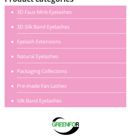
3D Faux Mink Eyelashes
3D Silk Band Eyelashes
Eyelash Extensions
Natural Eyelashes
Packaging Collections
Pre-made Fan Lashes
Silk Band Eyelashes