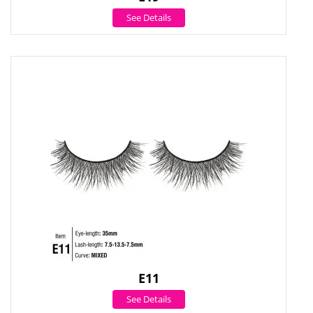
See Details
E11
See Details