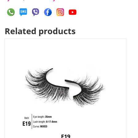
Related products
E19