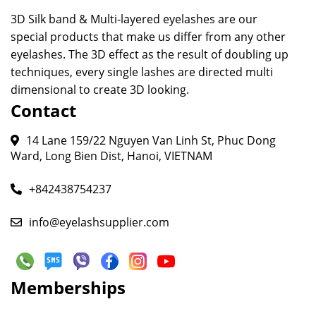
3D Silk band & Multi-layered eyelashes are our
special products that make us differ from any other
eyelashes. The 3D effect as the result of doubling up
techniques, every single lashes are directed multi
dimensional to create 3D looking.
Contact
14 Lane 159/22 Nguyen Van Linh St, Phuc Dong
Ward, Long Bien Dist, Hanoi, VIETNAM
+842438754237
info@eyelashsupplier.com
Memberships