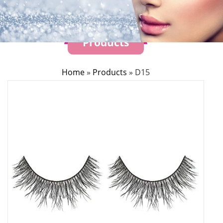
Products
Home
»
Products
»
D15