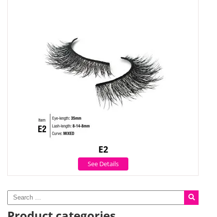
E2
See Details
Product categories