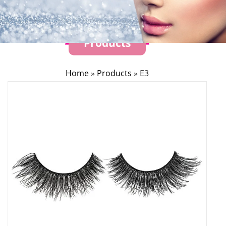
Products
Home
»
Products
»
E3