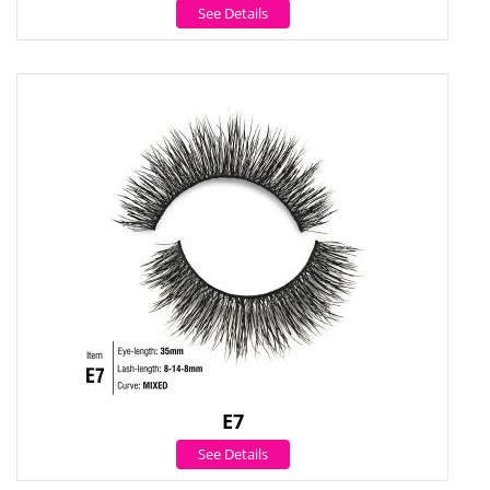
See Details
E7
See Details