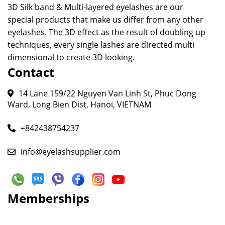
3D Silk band & Multi-layered eyelashes are our
special products that make us differ from any other
eyelashes. The 3D effect as the result of doubling up
techniques, every single lashes are directed multi
dimensional to create 3D looking.
Contact
14 Lane 159/22 Nguyen Van Linh St, Phuc Dong
Ward, Long Bien Dist, Hanoi, VIETNAM
+842438754237
info@eyelashsupplier.com
Memberships