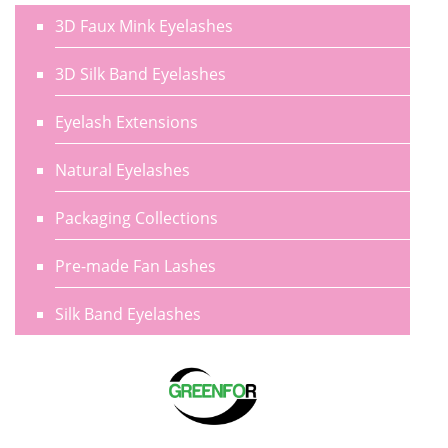
3D Faux Mink Eyelashes
3D Silk Band Eyelashes
Eyelash Extensions
Natural Eyelashes
Packaging Collections
Pre-made Fan Lashes
Silk Band Eyelashes