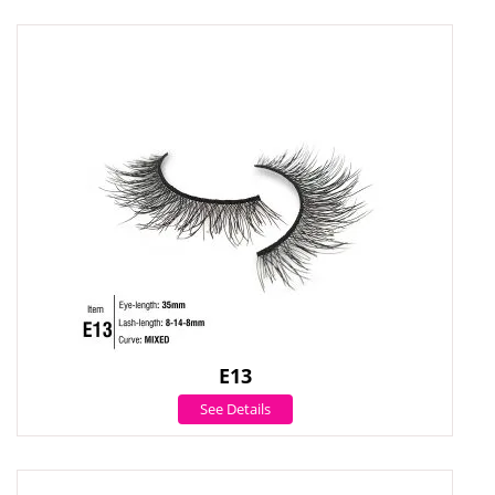
E13
See Details