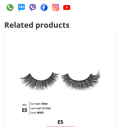
Related products
E5