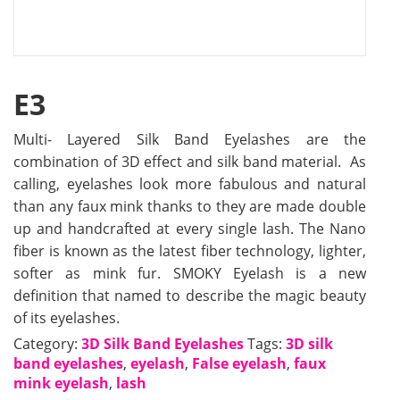
E3
Multi- Layered Silk Band Eyelashes are the
combination of 3D effect and silk band material. As
calling, eyelashes look more fabulous and natural
than any faux mink thanks to they are made double
up and handcrafted at every single lash. The Nano
fiber is known as the latest fiber technology, lighter,
softer as mink fur. SMOKY Eyelash is a new
definition that named to describe the magic beauty
of its eyelashes.
Category:
3D Silk Band Eyelashes
Tags:
3D silk
band eyelashes
,
eyelash
,
False eyelash
,
faux
mink eyelash
,
lash