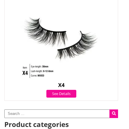
X4
See Details
Product categories