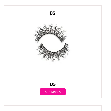
D5
See Details