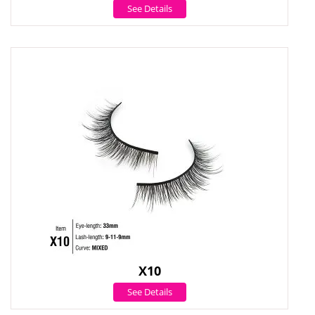
See Details
X10
See Details