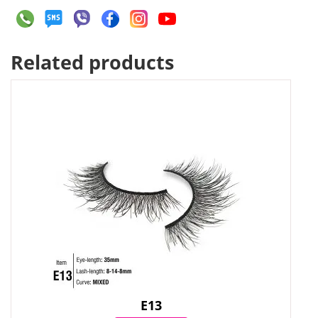
Related products
E13