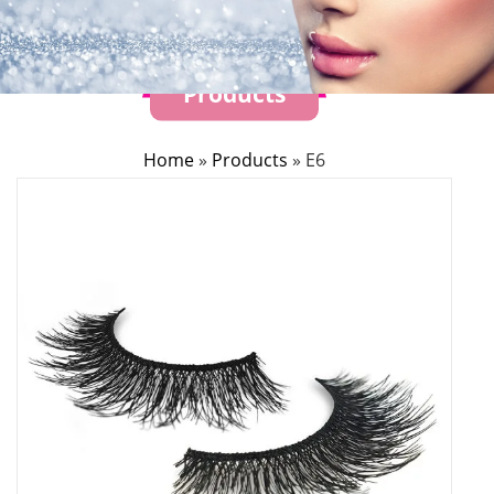
Products
Home
»
Products
»
E6