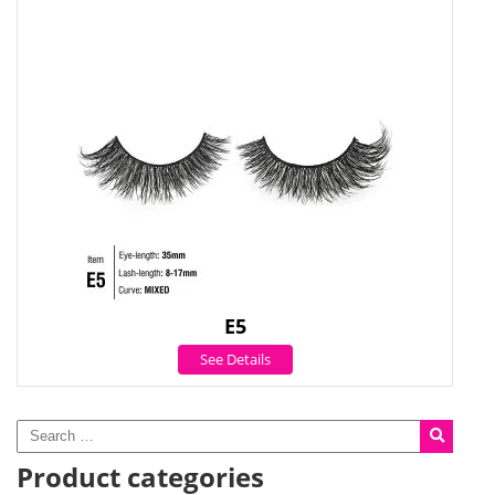
E5
See Details
Product categories