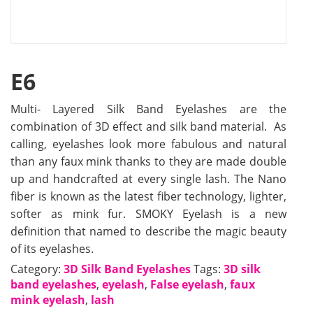
E6
Multi- Layered Silk Band Eyelashes are the
combination of 3D effect and silk band material. As
calling, eyelashes look more fabulous and natural
than any faux mink thanks to they are made double
up and handcrafted at every single lash. The Nano
fiber is known as the latest fiber technology, lighter,
softer as mink fur. SMOKY Eyelash is a new
definition that named to describe the magic beauty
of its eyelashes.
Category:
3D Silk Band Eyelashes
Tags:
3D silk
band eyelashes
,
eyelash
,
False eyelash
,
faux
mink eyelash
,
lash