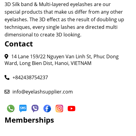
3D Silk band & Multi-layered eyelashes are our
special products that make us differ from any other
eyelashes. The 3D effect as the result of doubling up
techniques, every single lashes are directed multi
dimensional to create 3D looking.
Contact
14 Lane 159/22 Nguyen Van Linh St, Phuc Dong
Ward, Long Bien Dist, Hanoi, VIETNAM
+842438754237
info@eyelashsupplier.com
Memberships