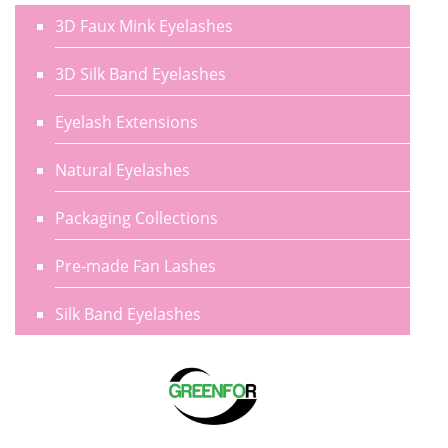
3D Faux Mink Eyelashes
3D Silk Band Eyelashes
Eyelash Extensions
Natural Eyelashes
Packaging Collections
Pre-made Fan Lashes
Silk Band Eyelashes