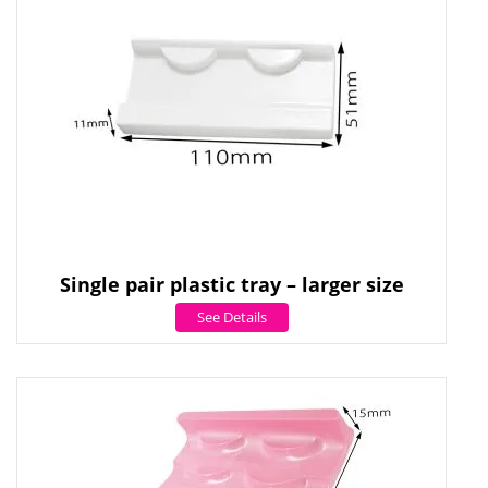
Single pair plastic tray – larger size
See Details