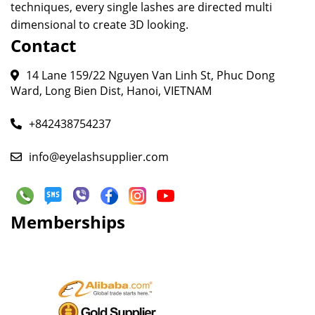
techniques, every single lashes are directed multi
dimensional to create 3D looking.
Contact
14 Lane 159/22 Nguyen Van Linh St, Phuc Dong
Ward, Long Bien Dist, Hanoi, VIETNAM
+842438754237
info@eyelashsupplier.com
Memberships