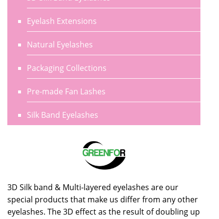
Eyelash Extensions
Natural Eyelashes
Packaging Collections
Pre-made Fan Lashes
Silk Band Eyelashes
3D Silk band & Multi-layered eyelashes are our
special products that make us differ from any other
eyelashes. The 3D effect as the result of doubling up