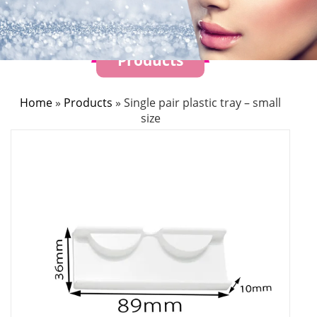
Products
Home
»
Products
»
Single pair plastic tray – small
size