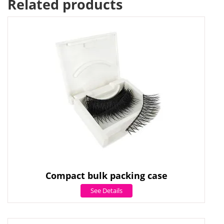
Related products
Compact bulk packing case
See Details