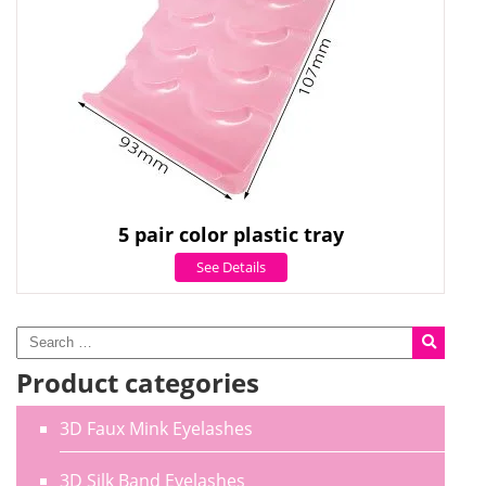
5 pair color plastic tray
See Details
Product categories
3D Faux Mink Eyelashes
3D Silk Band Eyelashes