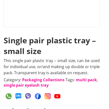
Single pair plastic tray –
small size
This single pair plastic tray – small size, can be used
for individual use, or/and making up double or triple
pack. Transparent tray is available on request.
Category:
Packaging Collections
Tags:
multi pack
,
single pair eyelash tray