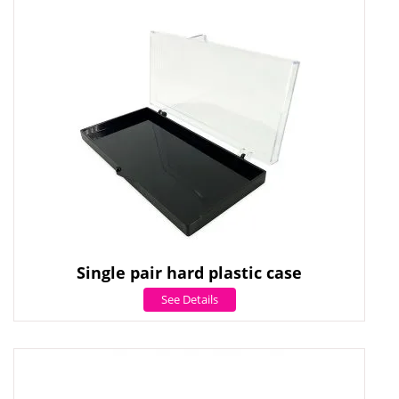
Single pair hard plastic case
See Details