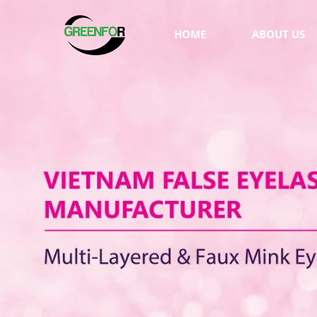
HOME
ABOUT US