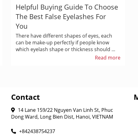
Helpful Buying Guide To Choose
The Best False Eyelashes For
You
There have different shapes of eyes, each
can be make-up perfectly if people know
which eyelash shape or thickness should ...
Read more
Contact
14 Lane 159/22 Nguyen Van Linh St, Phuc
Dong Ward, Long Bien Dist, Hanoi, VIETNAM
+842438754237