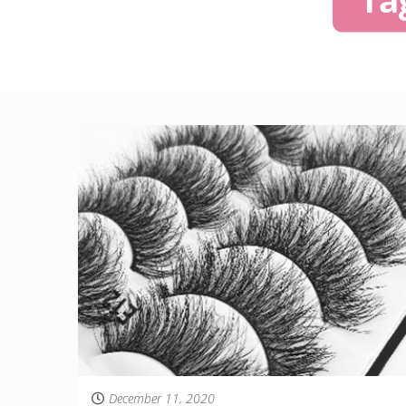
December 11, 2020