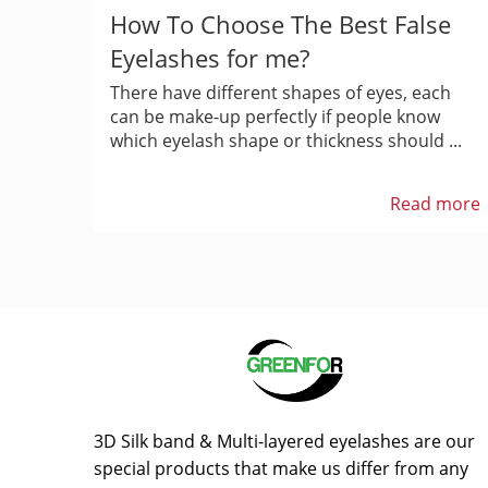
How To Choose The Best False
Eyelashes for me?
There have different shapes of eyes, each
can be make-up perfectly if people know
which eyelash shape or thickness should ...
Read more
3D Silk band & Multi-layered eyelashes are our
special products that make us differ from any