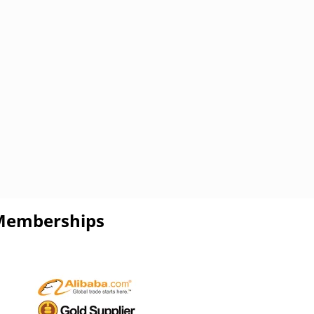
Memberships