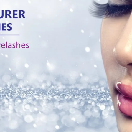
g:
3D silk band eyelashes