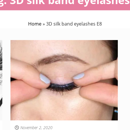
Home
»
3D silk band eyelashes E8
November 2, 2020