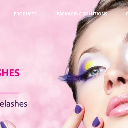
PRODUCTS
PACKAGING SOLUTIONS