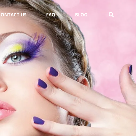
CONTACT US
FAQ
BLOG