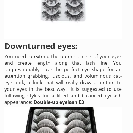
Downturned eyes:
You need to extend the outer corners of your eyes
and create length along that lash line. You
unquestionably have the perfect eye shape for an
attention grabbing, luscious, and voluminous cat-
eye look; a look that will really draw attention to
your eyes in the best way. It is suggested to use
following styles for a lifted and balanced eyelash
appearance:
Double-up eyelash E3