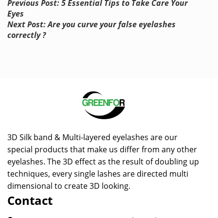
Previous Post: 5 Essential Tips to Take Care Your
Eyes
Next Post: Are you curve your false eyelashes
correctly ?
3D Silk band & Multi-layered eyelashes are our
special products that make us differ from any other
eyelashes. The 3D effect as the result of doubling up
techniques, every single lashes are directed multi
dimensional to create 3D looking.
Contact