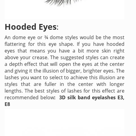
Hooded Eyes
:
An dome eye or ¾ dome styles would be the most
flattering for this eye shape. If you have hooded
eyes that means you have a bit more skin right
above your crease. The suggested styles can create
a depth effect that will open the eyes at the center
and giving it the illusion of bigger, brighter eyes. The
lashes you want to select to achieve this illusion are
styles that are fuller in the center with longer
lengths. The best styles of lashes for this effect are
recommended below
: 3D silk band eyelashes E3,
E8