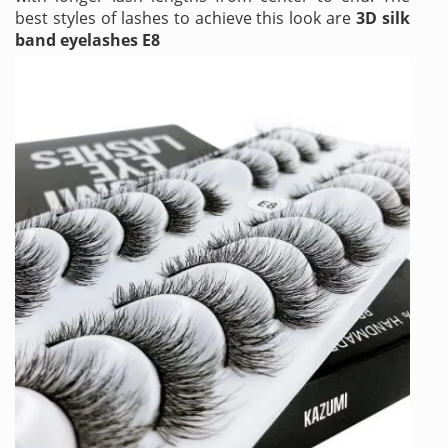
best styles of lashes to achieve this look are
3D silk
band eyelashes E8