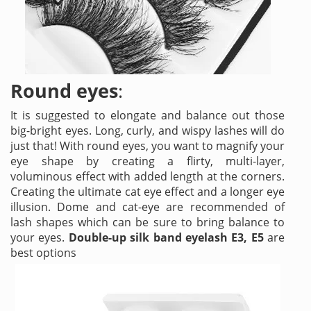
Round eyes
:
It is suggested to elongate and balance out those
big-bright eyes. Long, curly, and wispy lashes will do
just that! With round eyes, you want to magnify your
eye shape by creating a flirty, multi-layer,
voluminous effect with added length at the corners.
Creating the ultimate cat eye effect and a longer eye
illusion. Dome and cat-eye are recommended of
lash shapes which can be sure to bring balance to
your eyes.
Double-up silk band eyelash E3, E5
are
best options