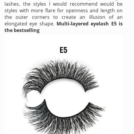
lashes, the styles I would recommend would be
styles with more flare for openness and length on
the outer corners to create an illusion of an
elongated eye shape.
Multi-layered eyelash E5 is
the bestselling