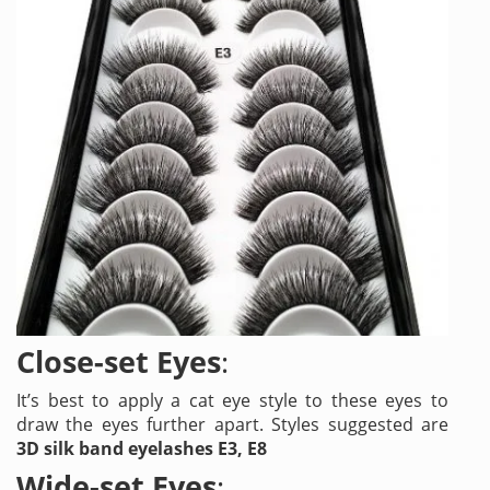
Close-set Eyes
:
It’s best to apply a cat eye style to these eyes to
draw the eyes further apart. Styles suggested are
3D silk band eyelashes E3, E8
Wide-set Eyes
: