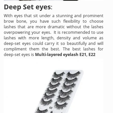
Deep Set eyes
:
With eyes that sit under a stunning and prominent
brow bone, you have such flexibility to choose
lashes that are more dramatic without the lashes
overpowering your eyes. It is recommended to use
lashes with more length, density and volume as
deep-set eyes could carry it so beautifully and will
compliment them the best. The best lashes for
deep-set eyes is
Multi-layered eyelash E21, E22