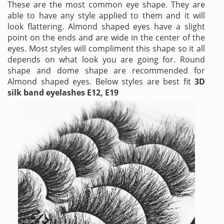
These are the most common eye shape. They are
able to have any style applied to them and it will
look flattering. Almond shaped eyes have a slight
point on the ends and are wide in the center of the
eyes. Most styles will compliment this shape so it all
depends on what look you are going for. Round
shape and dome shape are recommended for
Almond shaped eyes. Below styles are best fit
3D
silk band eyelashes E12, E19