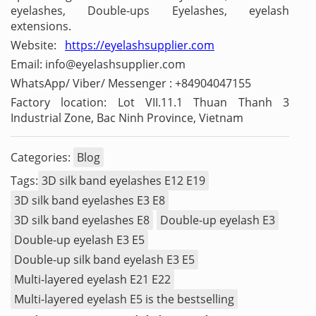
eyelashes, Double-ups Eyelashes, eyelash
extensions.
Website:
https://eyelashsupplier.com
Email: info@eyelashsupplier.com
WhatsApp/ Viber/ Messenger : +84904047155
Factory location: Lot VII.11.1 Thuan Thanh 3
Industrial Zone, Bac Ninh Province, Vietnam
Categories:
Blog
Tags:
3D silk band eyelashes E12 E19
3D silk band eyelashes E3 E8
3D silk band eyelashes E8
Double-up eyelash E3
Double-up eyelash E3 E5
Double-up silk band eyelash E3 E5
Multi-layered eyelash E21 E22
Multi-layered eyelash E5 is the bestselling