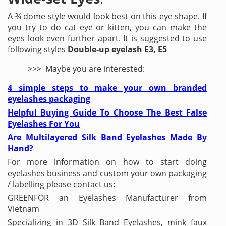
A ¾ dome style would look best on this eye shape. If
you try to do cat eye or kitten, you can make the
eyes look even further apart. It is suggested to use
following styles
Double-up eyelash E3, E5
>>> Maybe you are interested:
4 simple steps to make your own branded
eyelashes packaging
Helpful Buying Guide To Choose The Best False
Eyelashes For You
Are Multilayered Silk Band Eyelashes Made By
Hand?
For more information on how to start doing
eyelashes business and custom your own packaging
/ labelling please contact us:
GREENFOR an Eyelashes Manufacturer from
Vietnam
Specializing in 3D Silk Band Eyelashes, mink faux