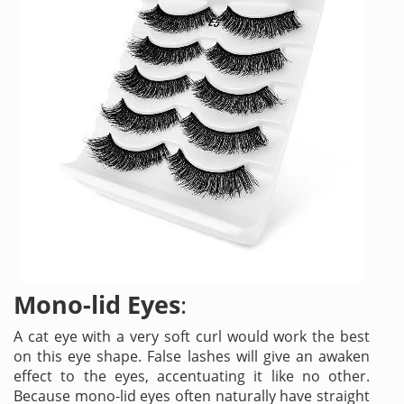
Mono-lid Eyes
:
A cat eye with a very soft curl would work the best
on this eye shape. False lashes will give an awaken
effect to the eyes, accentuating it like no other.
Because mono-lid eyes often naturally have straight