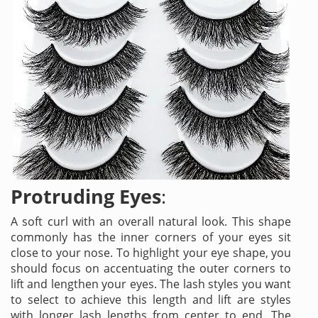
Protruding Eyes
:
A soft curl with an overall natural look. This shape
commonly has the inner corners of your eyes sit
close to your nose. To highlight your eye shape, you
should focus on accentuating the outer corners to
lift and lengthen your eyes. The lash styles you want
to select to achieve this length and lift are styles
with longer lash lengths from center to end. The