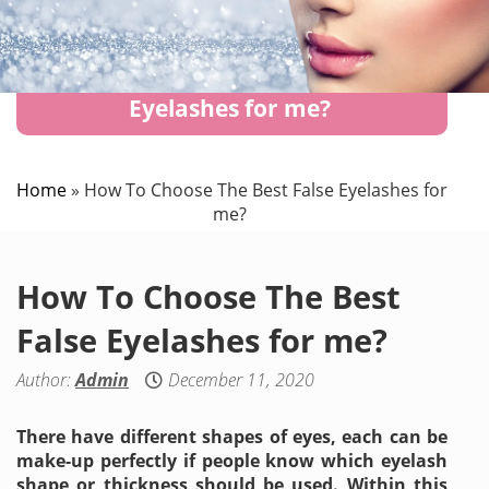
How To Choose The Best False
Eyelashes for me?
Home
»
How To Choose The Best False Eyelashes for
me?
How To Choose The Best
False Eyelashes for me?
Author:
Admin
December 11, 2020
There have different shapes of eyes, each can be
make-up perfectly if people know which eyelash
shape or thickness should be used. Within this