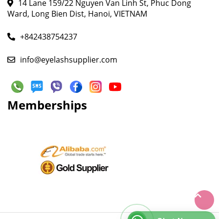
14 Lane 159/22 Nguyen Van Linh St, Phuc Dong
Ward, Long Bien Dist, Hanoi, VIETNAM
+842438754237
info@eyelashsupplier.com
Memberships