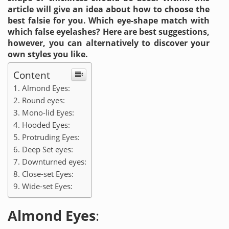
article will give an idea about how to choose the
best falsie for you. Which eye-shape match with
which false eyelashes? Here are best suggestions,
however, you can alternatively to discover your
own styles you like.
Content
Almond Eyes:
Round eyes:
Mono-lid Eyes:
Hooded Eyes:
Protruding Eyes:
Deep Set eyes:
Downturned eyes:
Close-set Eyes:
Wide-set Eyes:
Almond Eyes
: