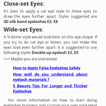
Close-set Eyes
:
It’s best to apply a cat eye style to these eyes to
draw the eyes further apart. Styles suggested are
3D silk band eyelashes E3, E8
Wide-set Eyes
:
A ¾ dome style would look best on this eye shape. If
you try to do cat eye or kitten, you can make the
eyes look even further apart. It is suggested to use
following styles
Double-up eyelash E3, E5
>>> Maybe you are interested:
How to Apply False Eyelashes Safely
How well do you understand about
eyelash materials ?
5 Beauty Tips For Longer and Thicker
Eyelashes
For more information on how to start doing
eyelashes business and custom your own packaging