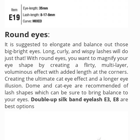
Round eyes
:
It is suggested to elongate and balance out those
big-bright eyes. Long, curly, and wispy lashes will do
just that! With round eyes, you want to magnify your
eye shape by creating a flirty, multi-layer,
voluminous effect with added length at the corners.
Creating the ultimate cat eye effect and a longer eye
illusion. Dome and cat-eye are recommended of
lash shapes which can be sure to bring balance to
your eyes.
Double-up silk band eyelash E3, E8
are
best options