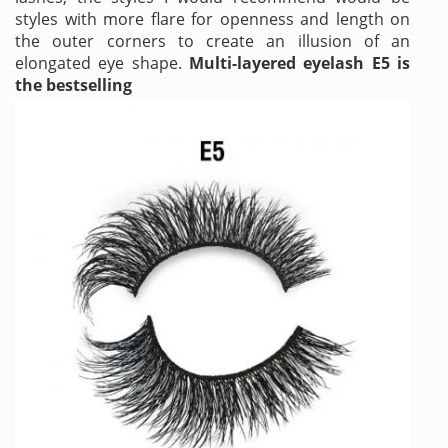
styles with more flare for openness and length on
the outer corners to create an illusion of an
elongated eye shape.
Multi-layered eyelash E5 is
the bestselling