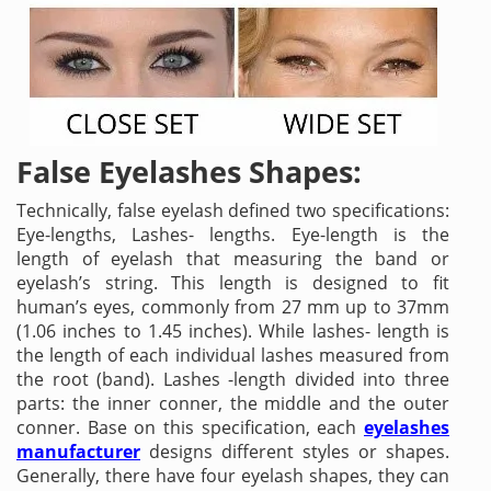
False Eyelashes Shapes:
Technically, false eyelash defined two specifications:
Eye-lengths, Lashes- lengths. Eye-length is the
length of eyelash that measuring the band or
eyelash’s string. This length is designed to fit
human’s eyes, commonly from 27 mm up to 37mm
(1.06 inches to 1.45 inches). While lashes- length is
the length of each individual lashes measured from
the root (band). Lashes -length divided into three
parts: the inner conner, the middle and the outer
conner. Base on this specification, each
eyelashes
manufacturer
designs different styles or shapes.
Generally, there have four eyelash shapes, they can