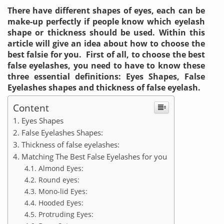
There have different shapes of eyes, each can be
make-up perfectly if people know which eyelash
shape or thickness should be used. Within this
article will give an idea about how to choose the
best falsie for you. First of all, to choose the best
false eyelashes, you need to have to know these
three essential definitions: Eyes Shapes, False
Eyelashes shapes and thickness of false eyelash.
Content
Eyes Shapes
False Eyelashes Shapes:
Thickness of false eyelashes:
Matching The Best False Eyelashes for you
Almond Eyes:
Round eyes:
Mono-lid Eyes:
Hooded Eyes:
Protruding Eyes: