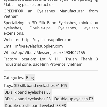
/ labelling please contact us:
GREENFOR an Eyelashes Manufacturer from
Vietnam
Specializing in 3D Silk Band Eyelashes, mink faux
eyelashes, Double-ups Eyelashes, eyelash
extensions.
Website: https://eyelashsupplier.com
Email: info@eyelashsupplier.com
WhatsApp/ Viber/ Messenger : +84904047155
Factory location: Lot VII.11.1 Thuan Thanh 3
Industrial Zone, Bac Ninh Province, Vietnam
Categories:
Blog
Tags:
3D silk band eyelashes E1 E19
3D silk band eyelashes E3
3D silk band eyelashes E8
Double-up eyelash E3
Double-up silk band eyelash E3 E8