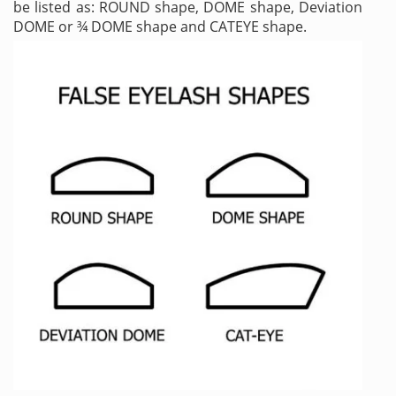
be listed as: ROUND shape, DOME shape, Deviation
DOME or ¾ DOME shape and CATEYE shape.