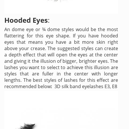
Hooded Eyes
:
An dome eye or ¾ dome styles would be the most
flattering for this eye shape. If you have hooded
eyes that means you have a bit more skin right
above your crease. The suggested styles can create
a depth effect that will open the eyes at the center
and giving it the illusion of bigger, brighter eyes. The
lashes you want to select to achieve this illusion are
styles that are fuller in the center with longer
lengths. The best styles of lashes for this effect are
recommended below
:
3D silk band eyelashes E3, E8