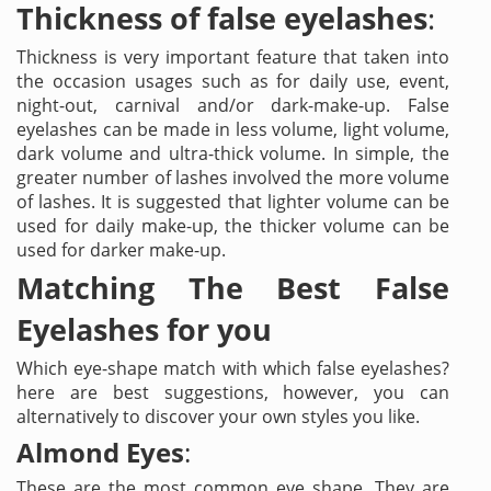
Thickness of false eyelashes
:
Thickness is very important feature that taken into
the occasion usages such as for daily use, event,
night-out, carnival and/or dark-make-up. False
eyelashes can be made in less volume, light volume,
dark volume and ultra-thick volume. In simple, the
greater number of lashes involved the more volume
of lashes. It is suggested that lighter volume can be
used for daily make-up, the thicker volume can be
used for darker make-up.
Matching The Best False
Eyelashes for you
Which eye-shape match with which false eyelashes?
here are best suggestions, however, you can
alternatively to discover your own styles you like.
Almond Eyes
:
These are the most common eye shape. They are