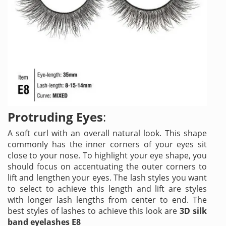
Protruding Eyes
:
A soft curl with an overall natural look. This shape
commonly has the inner corners of your eyes sit
close to your nose. To highlight your eye shape, you
should focus on accentuating the outer corners to
lift and lengthen your eyes. The lash styles you want
to select to achieve this length and lift are styles
with longer lash lengths from center to end. The
best styles of lashes to achieve this look are
3D silk
band eyelashes E8