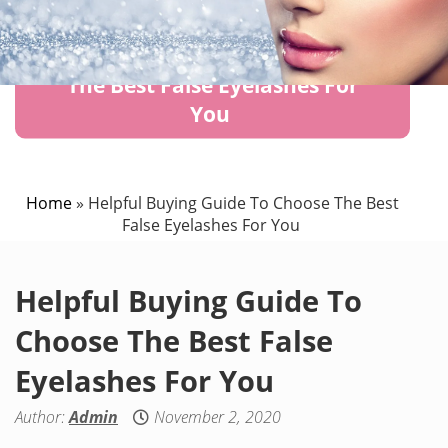
Helpful Buying Guide To Choose
The Best False Eyelashes For
You
Home
»
Helpful Buying Guide To Choose The Best
False Eyelashes For You
Helpful Buying Guide To
Choose The Best False
Eyelashes For You
Author:
Admin
November 2, 2020