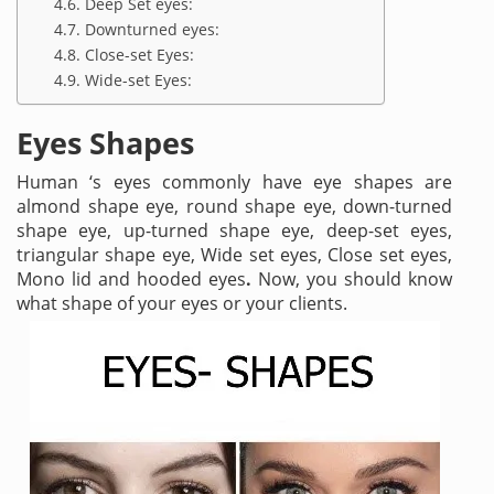
Deep Set eyes:
Downturned eyes:
Close-set Eyes:
Wide-set Eyes:
Eyes Shapes
Human ‘s eyes commonly have eye shapes are
almond shape eye, round shape eye, down-turned
shape eye, up-turned shape eye, deep-set eyes,
triangular shape eye, Wide set eyes, Close set eyes,
Mono lid and hooded eyes
.
Now, you should know
what shape of your eyes or your clients.