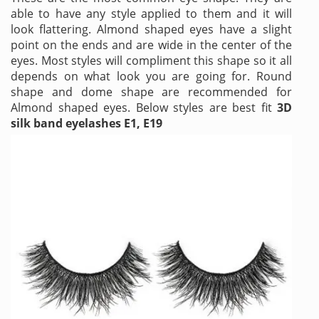
able to have any style applied to them and it will
look flattering. Almond shaped eyes have a slight
point on the ends and are wide in the center of the
eyes. Most styles will compliment this shape so it all
depends on what look you are going for. Round
shape and dome shape are recommended for
Almond shaped eyes. Below styles are best fit
3D
silk band eyelashes E1, E19