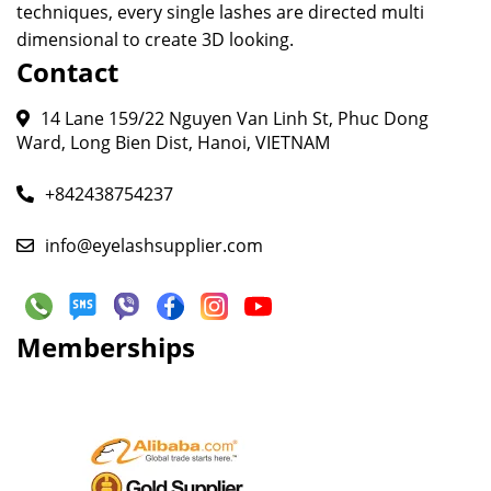
techniques, every single lashes are directed multi
dimensional to create 3D looking.
Contact
14 Lane 159/22 Nguyen Van Linh St, Phuc Dong
Ward, Long Bien Dist, Hanoi, VIETNAM
+842438754237
info@eyelashsupplier.com
Memberships