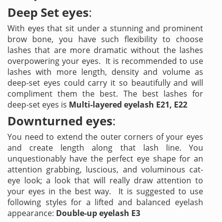
Deep Set eyes
:
With eyes that sit under a stunning and prominent
brow bone, you have such flexibility to choose
lashes that are more dramatic without the lashes
overpowering your eyes. It is recommended to use
lashes with more length, density and volume as
deep-set eyes could carry it so beautifully and will
compliment them the best. The best lashes for
deep-set eyes is
Multi-layered eyelash E21, E22
Downturned eyes
:
You need to extend the outer corners of your eyes
and create length along that lash line. You
unquestionably have the perfect eye shape for an
attention grabbing, luscious, and voluminous cat-
eye look; a look that will really draw attention to
your eyes in the best way. It is suggested to use
following styles for a lifted and balanced eyelash
appearance:
Double-up eyelash E3