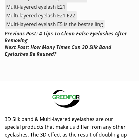
Multi-layered eyelash E21
Multi-layered eyelash E21 E22
Multi-layered eyelash E5 is the bestselling
Previous Post: 4 Tips To Clean False Eyelashes After
Removing
Next Post: How Many Times Can 3D Silk Band
Eyelashes Be Reused?
3D Silk band & Multi-layered eyelashes are our
special products that make us differ from any other
eyelashes. The 3D effect as the result of doubling up