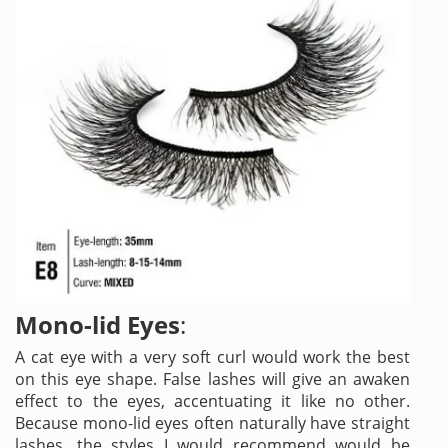
Mono-lid Eyes
:
A cat eye with a very soft curl would work the best
on this eye shape. False lashes will give an awaken
effect to the eyes, accentuating it like no other.
Because mono-lid eyes often naturally have straight
lashes, the styles I would recommend would be