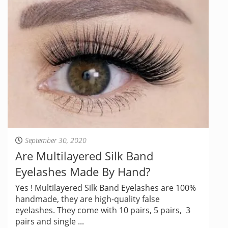
September 30, 2020
Are Multilayered Silk Band
Eyelashes Made By Hand?
Yes ! Multilayered Silk Band Eyelashes are 100%
handmade, they are high-quality false
eyelashes. They come with 10 pairs, 5 pairs, 3
pairs and single ...