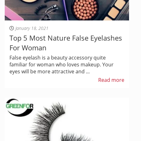
January 18, 2021
Top 5 Most Nature False Eyelashes
For Woman
False eyelash is a beauty accessory quite
familiar for woman who loves makeup. Your
eyes will be more attractive and ...
Read more