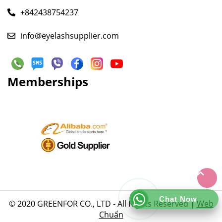
+842438754237
info@eyelashsupplier.com
Memberships
Chat Now
© 2020 GREENFOR CO., LTD - All Rights Reserved |
Web
Chuẩn