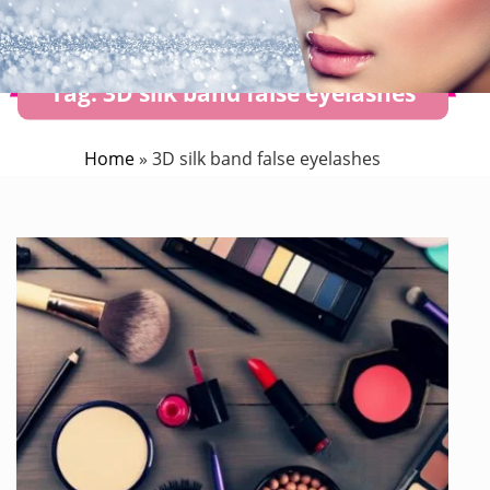
Tag:
3D silk band false eyelashes
Home
»
3D silk band false eyelashes