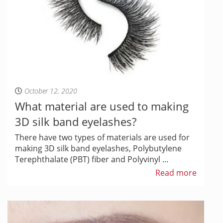
October 12, 2020
What material are used to making
3D silk band eyelashes?
There have two types of materials are used for
making 3D silk band eyelashes, Polybutylene
Terephthalate (PBT) fiber and Polyvinyl ...
Read more