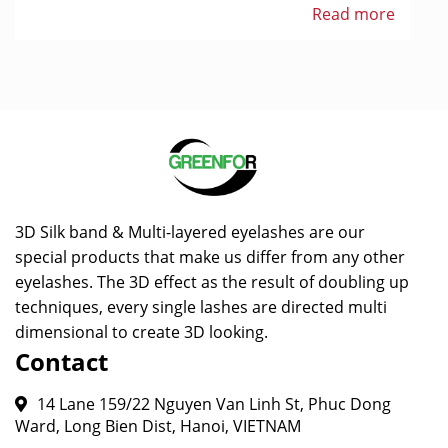
Read more
3D Silk band & Multi-layered eyelashes are our
special products that make us differ from any other
eyelashes. The 3D effect as the result of doubling up
techniques, every single lashes are directed multi
dimensional to create 3D looking.
Contact
14 Lane 159/22 Nguyen Van Linh St, Phuc Dong
Ward, Long Bien Dist, Hanoi, VIETNAM