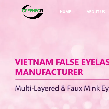
HOME
ABOUT US