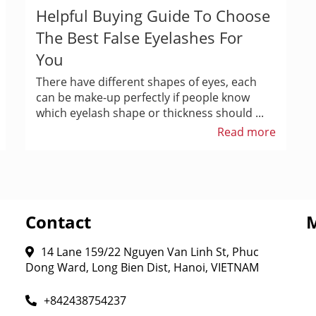
Helpful Buying Guide To Choose
The Best False Eyelashes For
You
There have different shapes of eyes, each
can be make-up perfectly if people know
which eyelash shape or thickness should ...
Read more
Contact
14 Lane 159/22 Nguyen Van Linh St, Phuc
Dong Ward, Long Bien Dist, Hanoi, VIETNAM
+842438754237