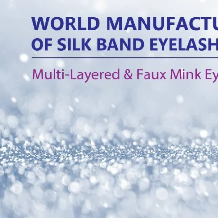
Tag:
Multi-