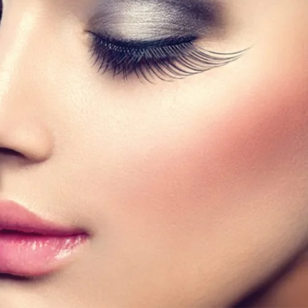
 bestselling