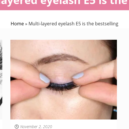
Home
»
Multi-layered eyelash E5 is the bestselling
November 2, 2020