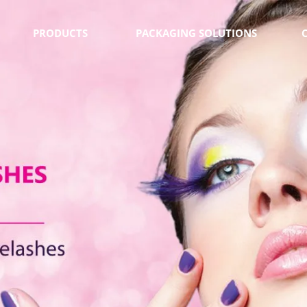
PRODUCTS
PACKAGING SOLUTIONS