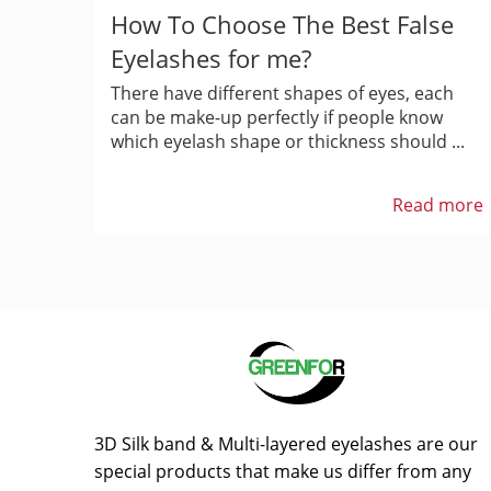
How To Choose The Best False
Eyelashes for me?
There have different shapes of eyes, each
can be make-up perfectly if people know
which eyelash shape or thickness should ...
Read more
3D Silk band & Multi-layered eyelashes are our
special products that make us differ from any