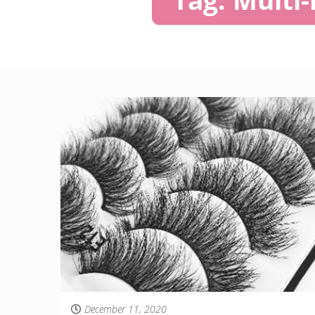
December 11, 2020