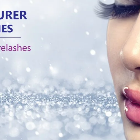
layered eyelash E5 is the