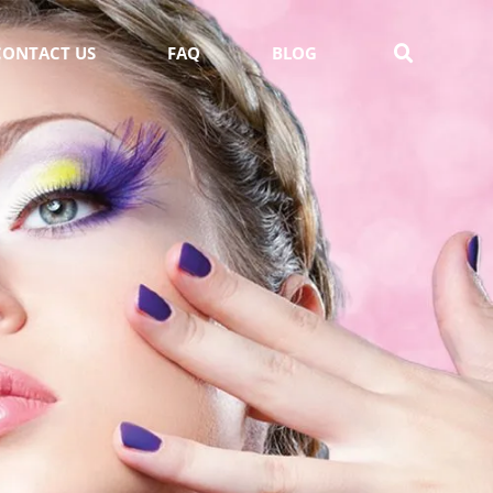
CONTACT US
FAQ
BLOG