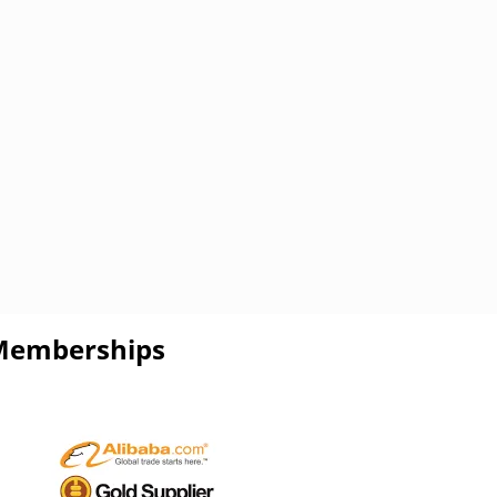
Memberships