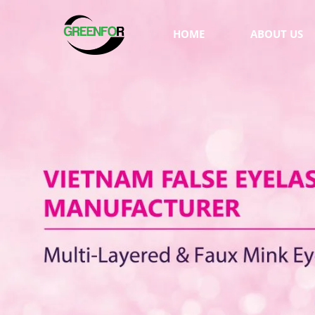
HOME
ABOUT US