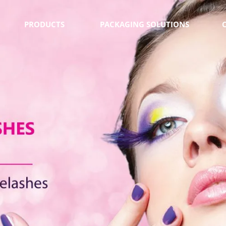
PRODUCTS
PACKAGING SOLUTIONS