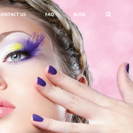
CONTACT US
FAQ
BLOG