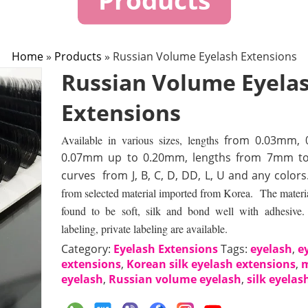
Home
»
Products
»
Russian Volume Eyelash Extensions
Russian Volume Eyela
Extensions
Available in various sizes, lengths
from 0.03mm, 
0.07mm up to 0.20mm, lengths from 7mm t
curves from J, B, C, D, DD, L, U and any colors
from selected material imported from Korea. The material 
found to be soft, silk and bond well with adhesiv
labeling, private labeling are available.
Category:
Eyelash Extensions
Tags:
eyelash
,
e
extensions
,
Korean silk eyelash extensions
,
eyelash
,
Russian volume eyelash
,
silk eyelas