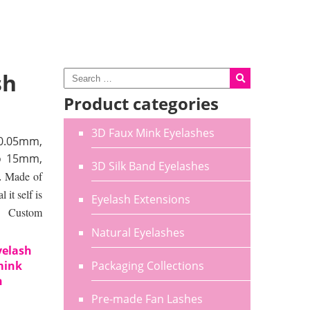
sh
Product categories
3D Faux Mink Eyelashes
0.05mm,
o 15mm,
3D Silk Band Eyelashes
.
Made of
it self is
Eyelash Extensions
e. Custom
Natural Eyelashes
yelash
mink
Packaging Collections
h
Pre-made Fan Lashes