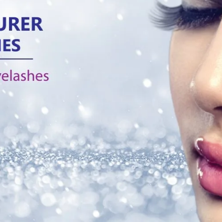
Products