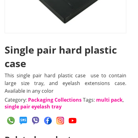
Single pair hard plastic
case
This single pair hard plastic case use to contain
large size tray, and eyelash extensions case.
Available in any color
Category:
Packaging Collections
Tags:
multi pack
,
single pair eyelash tray