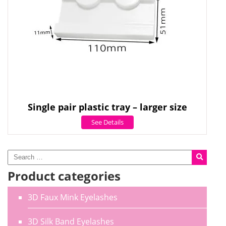
Single pair plastic tray – larger size
See Details
Product categories
3D Faux Mink Eyelashes
3D Silk Band Eyelashes