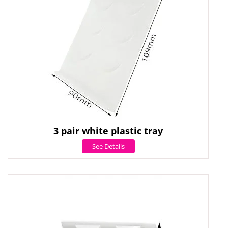
3 pair white plastic tray
See Details