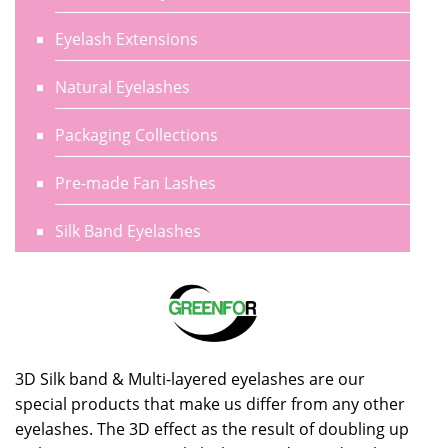
Eyelash Extensions
Natural Eyelashes
Packaging Collections
Pre-made Fan Lashes
Silk Band Eyelashes
3D Silk band & Multi-layered eyelashes are our
special products that make us differ from any other
eyelashes. The 3D effect as the result of doubling up