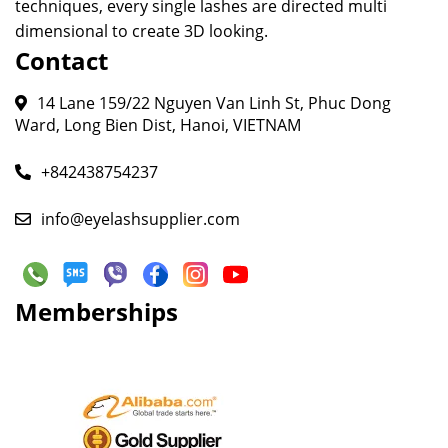
techniques, every single lashes are directed multi
dimensional to create 3D looking.
Contact
14 Lane 159/22 Nguyen Van Linh St, Phuc Dong
Ward, Long Bien Dist, Hanoi, VIETNAM
+842438754237
info@eyelashsupplier.com
Memberships