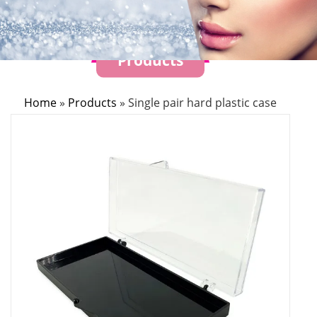
Products
Home
»
Products
»
Single pair hard plastic case