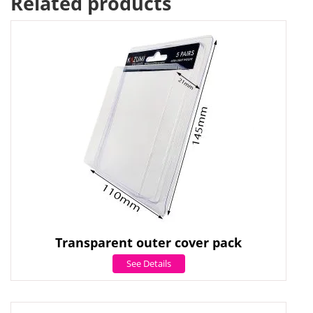
Related products
Transparent outer cover pack
See Details