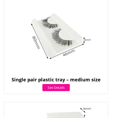
Single pair plastic tray – medium size
See Details