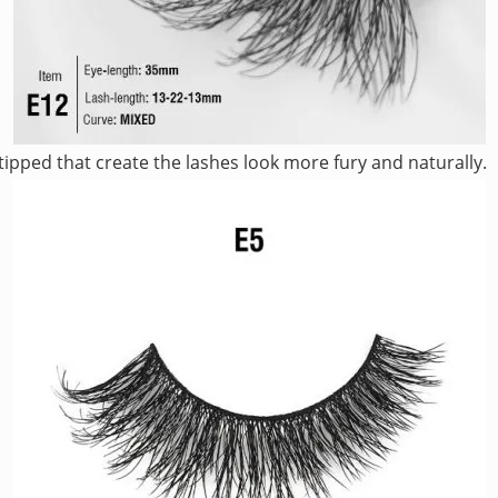
ipped that create the lashes look more fury and naturally.