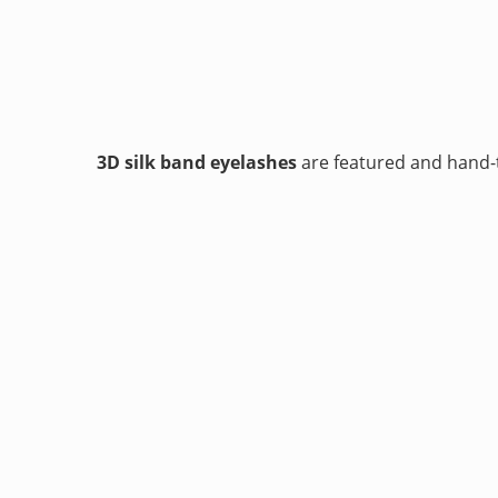
3D silk band eyelashes
are featured and hand-t