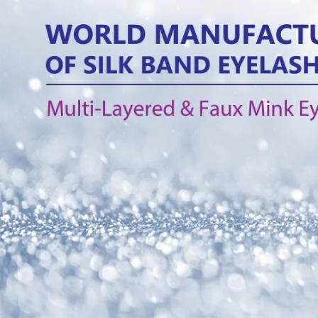
What is the diffe