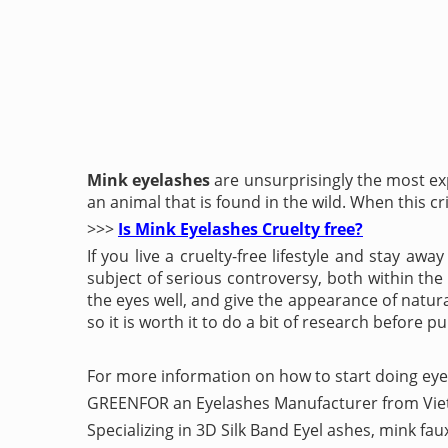
Mink eyelashes
are unsurprisingly the most ex
an animal that is found in the wild. When this cri
>>>
Is Mink Eyelashes Cruelty free?
If you live a cruelty-free lifestyle and stay a
subject of serious controversy, both within th
the eyes well, and give the appearance of natura
so it is worth it to do a bit of research before p
For more information on how to start doing eye
GREENFOR an Eyelashes Manufacturer from Vi
Specializing in 3D Silk Band Eyel ashes, mink fa