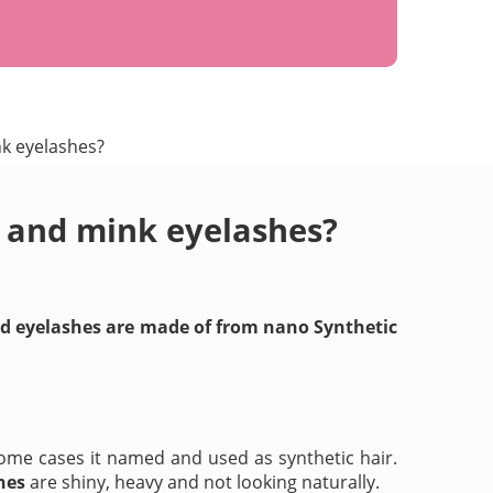
nk eyelashes?
s and mink eyelashes?
and eyelashes are made of from nano Synthetic
ome cases it named and used as synthetic hair.
hes
are shiny, heavy and not looking naturally.