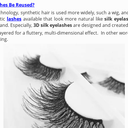
hes Be Reused?
hnology, synthetic hair is used more widely, such a wig, an
etic
lashes
available that look more natural like
silk eyela
and. Especially,
3D silk eyelashes
are designed and created
ayered for a fluttery, multi-dimensional effect. In other wor
ing.