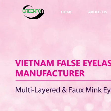
HOME
ABOUT US