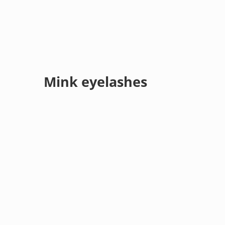
Mink eyelashes