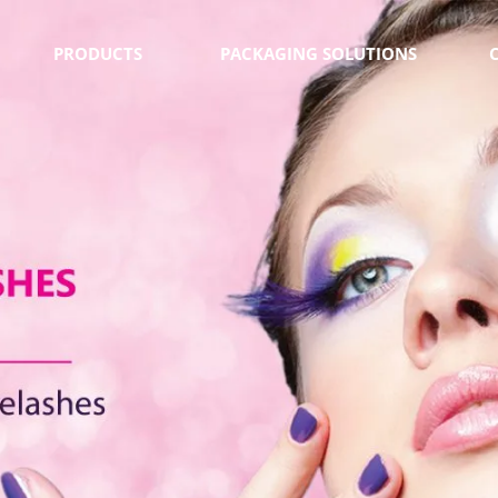
PRODUCTS
PACKAGING SOLUTIONS