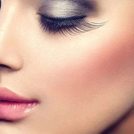
band eyelashes and