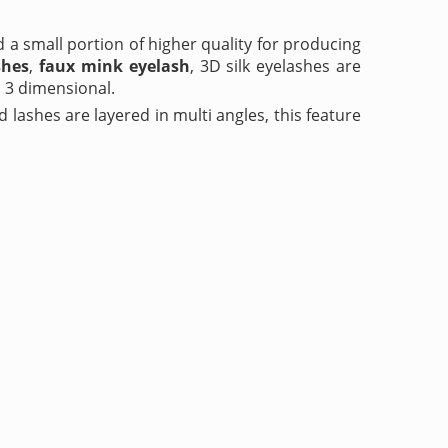
d a small portion of higher quality for producing
shes
,
faux mink eyelash
, 3D silk eyelashes are
 3 dimensional.
d lashes are layered in multi angles, this feature