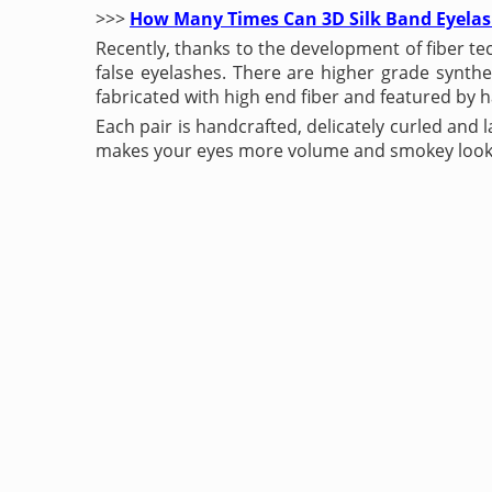
>>>
How Many Times Can 3D Silk Band Eyelas
Recently, thanks to the development of fiber tec
false eyelashes. There are higher grade synth
fabricated with high end fiber and featured by h
Each pair is handcrafted, delicately curled and l
makes your eyes more volume and smokey look