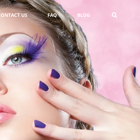
CONTACT US
FAQ
BLOG