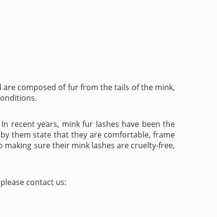
are composed of fur from the tails of the mink,
conditions.
. In recent years, mink fur lashes have been the
 by them state that they are comfortable, frame
o making sure their mink lashes are cruelty-free,
please contact us: