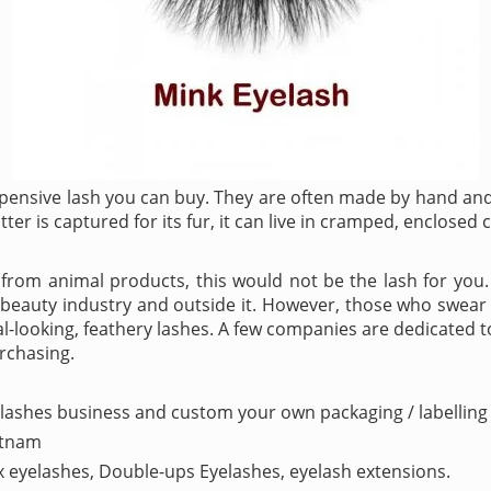
pensive lash you can buy. They are often made by hand and 
tter is captured for its fur, it can live in cramped, enclosed 
way from animal products, this would not be the lash for you
e beauty industry and outside it. However, those who swear
l-looking, feathery lashes. A few companies are dedicated t
urchasing.
lashes business and custom your own packaging / labelling 
etnam
ux eyelashes, Double-ups Eyelashes, eyelash extensions.