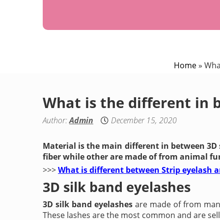
Home
»
What
What is the different in
Author:
Admin
December 15, 2020
Material is the main different in between 3D
fiber while other are made of from animal fur
>>>
What is different between Strip eyelash 
3D silk band eyelashes
3D silk band eyelashes
are made of from man-m
These lashes are the most common and are sellin