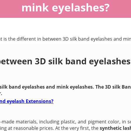
mink eyelashes?
 is the different in between 3D silk band eyelashes and mi
 between 3D silk band eyelashe
 silk band eyelashes and mink eyelashes. The 3D silk B
.
and eyelash Extensions?
ade materials, including plastic, and pigment color, in s
g at reasonable prices. At the very first, the
synthetic las