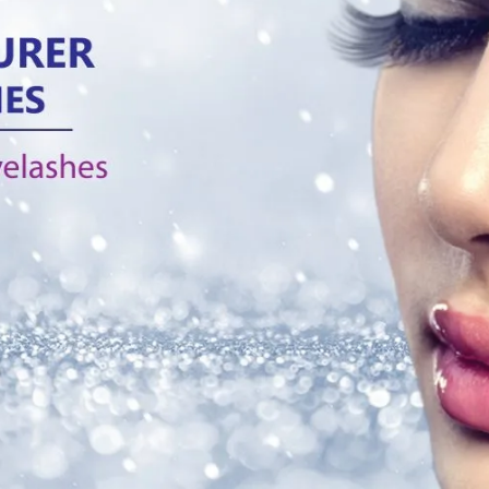
rent in between 3D silk 