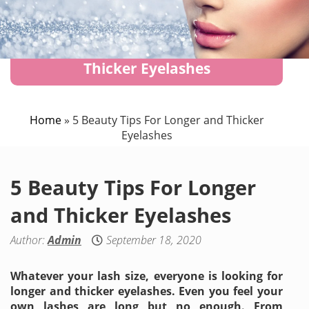
5 Beauty Tips For Longer and
Thicker Eyelashes
Home
»
5 Beauty Tips For Longer and Thicker
Eyelashes
5 Beauty Tips For Longer
and Thicker Eyelashes
Author:
Admin
September 18, 2020
Whatever your lash size, everyone is looking for
longer and thicker eyelashes. Even you feel your
own lashes are long but no enough. From