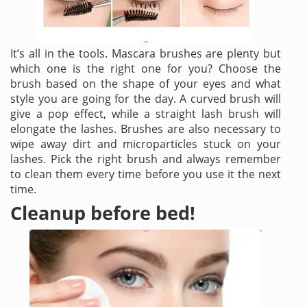
It’s all in the tools. Mascara brushes are plenty but
which one is the right one for you? Choose the
brush based on the shape of your eyes and what
style you are going for the day. A curved brush will
give a pop effect, while a straight lash brush will
elongate the lashes. Brushes are also necessary to
wipe away dirt and microparticles stuck on your
lashes. Pick the right brush and always remember
to clean them every time before you use it the next
time.
Cleanup before bed!