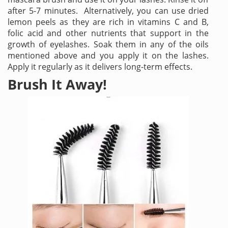
after 5-7 minutes. Alternatively, you can use dried
lemon peels as they are rich in vitamins C and B,
folic acid and other nutrients that support in the
growth of eyelashes. Soak them in any of the oils
mentioned above and you apply it on the lashes.
Apply it regularly as it delivers long-term effects.
Brush It Away!