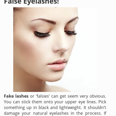
False Eyelashes!
Fake lashes
or ‘falsies’ can get seem very obvious.
You can stick them onto your upper eye lines. Pick
something up in black and lightweight. It shouldn’t
damage your natural
eyelashes
in the process. If