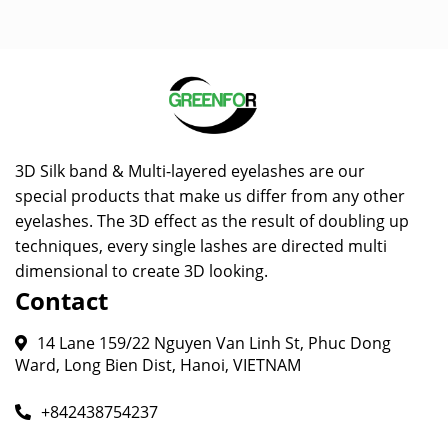
3D Silk band & Multi-layered eyelashes are our
special products that make us differ from any other
eyelashes. The 3D effect as the result of doubling up
techniques, every single lashes are directed multi
dimensional to create 3D looking.
Contact
14 Lane 159/22 Nguyen Van Linh St, Phuc Dong
Ward, Long Bien Dist, Hanoi, VIETNAM
+842438754237