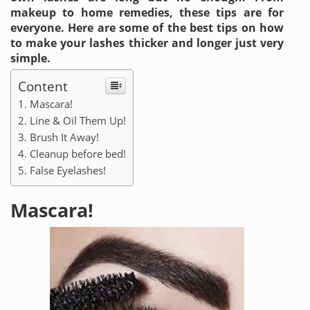
makeup to home remedies, these tips are for
everyone. Here are some of the best tips on how
to make your lashes thicker and longer just very
simple.
Content
Mascara!
Line & Oil Them Up!
Brush It Away!
Cleanup before bed!
False Eyelashes!
Mascara!