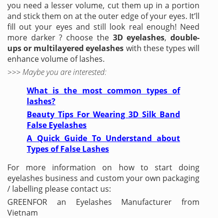
you need a lesser volume, cut them up in a portion
and stick them on at the outer edge of your eyes. It’ll
fill out your eyes and still look real enough! Need
more darker ? choose the
3D eyelashes
,
double-
ups or multilayered eyelashes
with these types will
enhance volume of lashes.
>>> Maybe you are interested:
What is the most common types of
lashes?
Beauty Tips For Wearing 3D Silk Band
False Eyelashes
A Quick Guide To Understand about
Types of False Lashes
For more information on how to start doing
eyelashes business and custom your own packaging
/ labelling please contact us:
GREENFOR an Eyelashes Manufacturer from
Vietnam