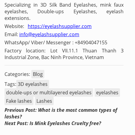
Specializing in 3D Silk Band Eyelashes, mink faux
eyelashes, Double-ups Eyelashes, eyelash
extensions.
Website:
https://eyelashsupplier.com
Email:
info@eyelashsupplier.com
WhatsApp/ Viber/ Messenger : +84904047155
Factory location: Lot VII.11.1 Thuan Thanh 3
Industrial Zone, Bac Ninh Province, Vietnam
Categories:
Blog
Tags:
3D eyelashes
double-ups or multilayered eyelashes
eyelashes
Fake lashes
Lashes
Previous Post: What is the most common types of
lashes?
Next Post: Is Mink Eyelashes Cruelty free?