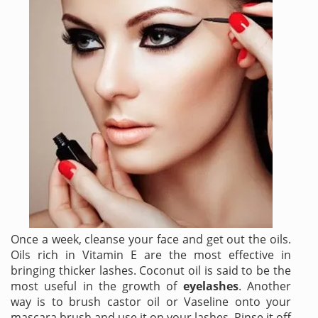
Once a week, cleanse your face and get out the oils.
Oils rich in Vitamin E are the most effective in
bringing thicker lashes. Coconut oil is said to be the
most useful in the growth of
eyelashes
. Another
way is to brush castor oil or Vaseline onto your
mascara brush and use it on your lashes. Rinse it off