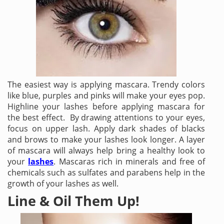
The easiest way is applying mascara. Trendy colors
like blue, purples and pinks will make your eyes pop.
Highline your lashes before applying mascara for
the best effect. By drawing attentions to your eyes,
focus on upper lash. Apply dark shades of blacks
and brows to make your lashes look longer. A layer
of mascara will always help bring a healthy look to
your
lashes
. Mascaras rich in minerals and free of
chemicals such as sulfates and parabens help in the
growth of your lashes as well.
Line & Oil Them Up!