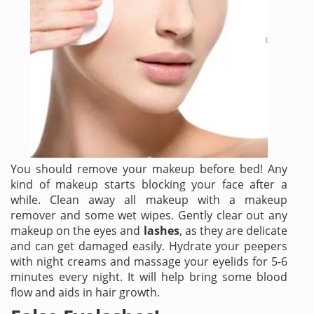
You should remove your makeup before bed! Any
kind of makeup starts blocking your face after a
while. Clean away all makeup with a makeup
remover and some wet wipes. Gently clear out any
makeup on the eyes and
lashes
, as they are delicate
and can get damaged easily. Hydrate your peepers
with night creams and massage your eyelids for 5-6
minutes every night. It will help bring some blood
flow and aids in hair growth.