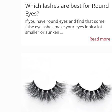
Which lashes are best for Round
Eyes?
If you have round eyes and find that some
false eyelashes make your eyes look a lot
smaller or sunken ...
Read more