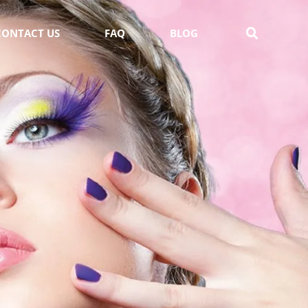
CONTACT US
FAQ
BLOG