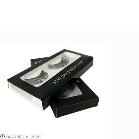
November 6, 2020