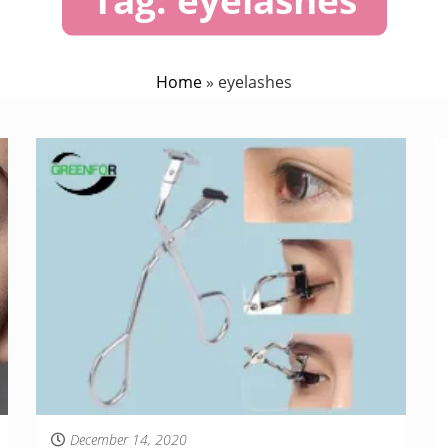
Home
»
eyelashes
December 14, 2020