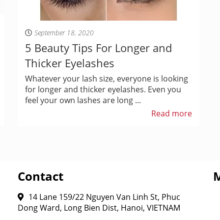
September 18, 2020
5 Beauty Tips For Longer and
Thicker Eyelashes
Whatever your lash size, everyone is looking
for longer and thicker eyelashes. Even you
feel your own lashes are long ...
Read more
Contact
14 Lane 159/22 Nguyen Van Linh St, Phuc
Dong Ward, Long Bien Dist, Hanoi, VIETNAM