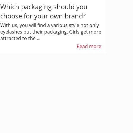
Which packaging should you
choose for your own brand?
With us, you will find a various style not only
eyelashes but their packaging. Girls get more
attracted to the ...
Read more