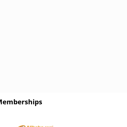
Memberships