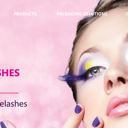
PRODUCTS
PACKAGING SOLUTIONS