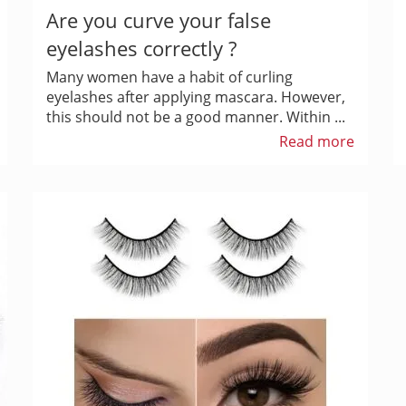
Are you curve your false
eyelashes correctly ?
Many women have a habit of curling
eyelashes after applying mascara. However,
this should not be a good manner. Within ...
Read more