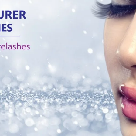
Tag:
eyelashes