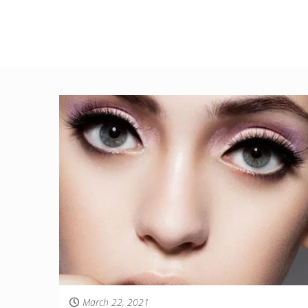
March 22, 2021