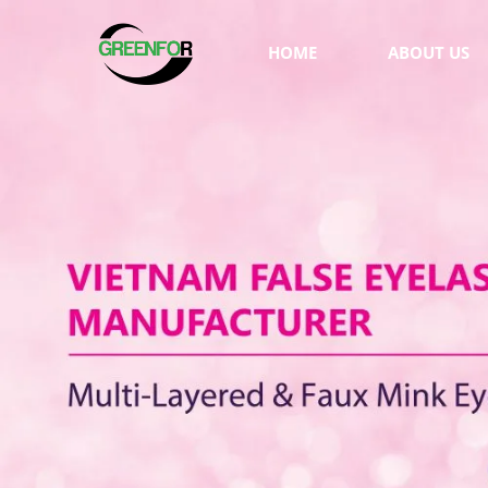
HOME
ABOUT US