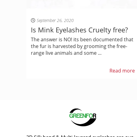
September 26, 2020
Is Mink Eyelashes Cruelty free?
The answer is NO! its been documented that
the fur is harvested by grooming the free-
range live animals and some ...
Read more