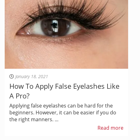
January 18, 2021
How To Apply False Eyelashes Like
A Pro?
Applying false eyelashes can be hard for the
beginners. However, it can be easier if you do
the right manners. ...
Read more