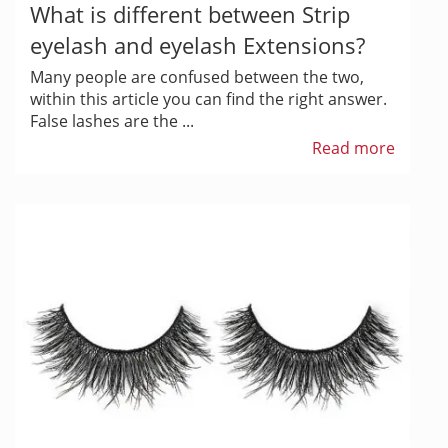
What is different between Strip
eyelash and eyelash Extensions?
Many people are confused between the two,
within this article you can find the right answer.
False lashes are the ...
Read more