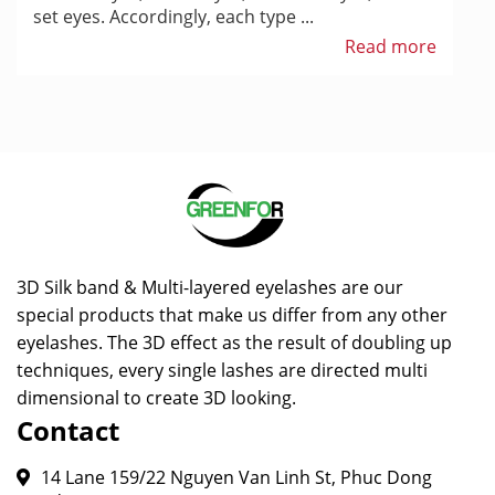
set eyes. Accordingly, each type ...
Read more
3D Silk band & Multi-layered eyelashes are our
special products that make us differ from any other
eyelashes. The 3D effect as the result of doubling up
techniques, every single lashes are directed multi
dimensional to create 3D looking.
Contact
14 Lane 159/22 Nguyen Van Linh St, Phuc Dong