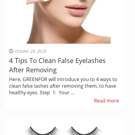
October 29, 2020
4 Tips To Clean False Eyelashes
After Removing
Here, GREENFOR will introduce you to 4 ways to
clean false lashes after removing them, to have
healthy eyes. Step 1: Your ...
Read more