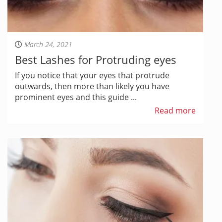
March 24, 2021
Best Lashes for Protruding eyes
If you notice that your eyes that protrude
outwards, then more than likely you have
prominent eyes and this guide ...
Read more