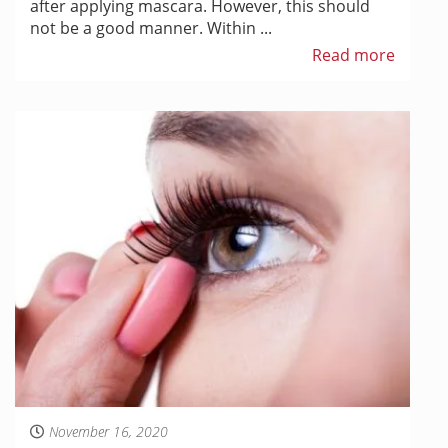
after applying mascara. However, this should
not be a good manner. Within ...
Read more
November 16, 2020