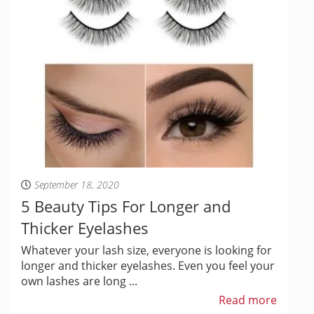
September 18, 2020
5 Beauty Tips For Longer and
Thicker Eyelashes
Whatever your lash size, everyone is looking for
longer and thicker eyelashes. Even you feel your
own lashes are long ...
Read more