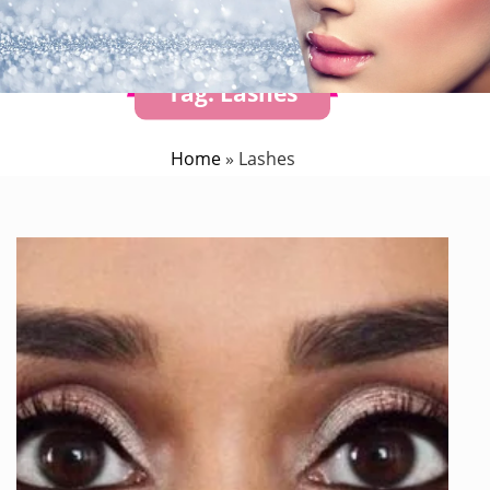
Tag:
Lashes
Home
»
Lashes