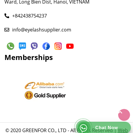
Ward, Long Bien Dist, Hanoi, VIETNAM
+842438754237
info@eyelashsupplier.com
Memberships
Chat Now
© 2020 GREENFOR CO., LTD - All Rights Reserved |
Web