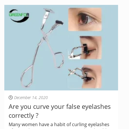
December 14, 2020
Are you curve your false eyelashes
correctly ?
Many women have a habit of curling eyelashes