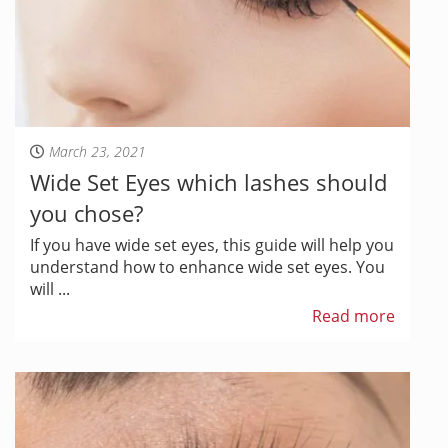
March 23, 2021
Wide Set Eyes which lashes should
you chose?
If you have wide set eyes, this guide will help you
understand how to enhance wide set eyes. You
will ...
Read more