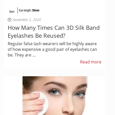
November 2, 2020
How Many Times Can 3D Silk Band
Eyelashes Be Reused?
Regular false lash wearers will be highly aware
of how expensive a good pair of eyelashes can
be. They are ...
Read more