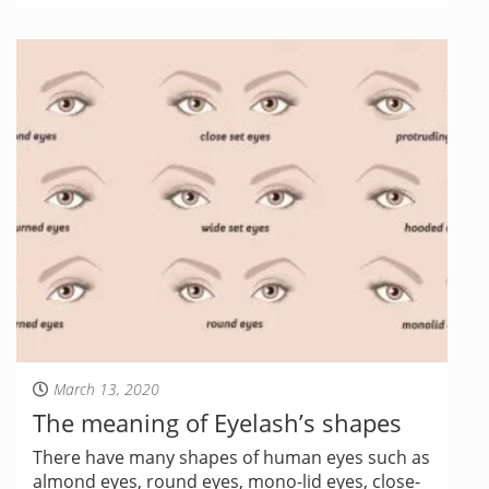
March 13, 2020
The meaning of Eyelash’s shapes
There have many shapes of human eyes such as
almond eyes, round eyes, mono-lid eyes, close-